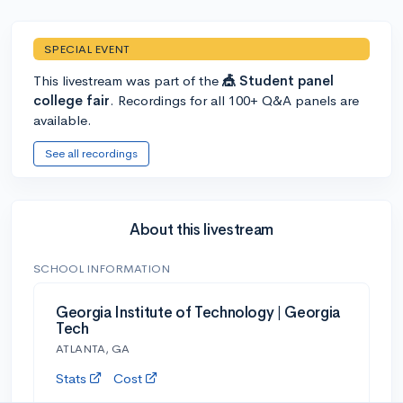
SPECIAL EVENT
This livestream was part of the
🎪 Student panel
college fair
. Recordings for all 100+ Q&A panels are
available.
See all recordings
About this livestream
SCHOOL INFORMATION
Georgia Institute of Technology | Georgia
Tech
ATLANTA, GA
Stats
Cost