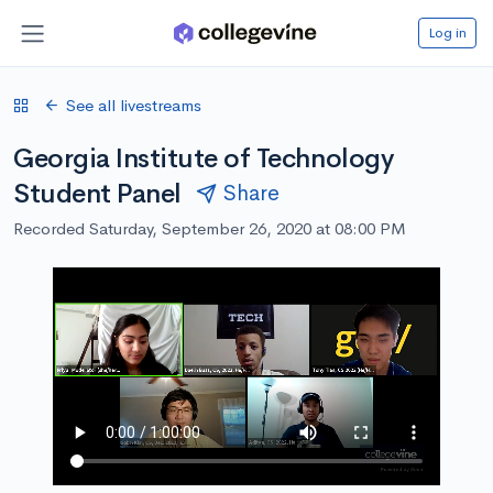
Log in
See all livestreams
Georgia Institute of Technology
Student Panel
Share
Recorded Saturday, September 26, 2020 at 08:00 PM