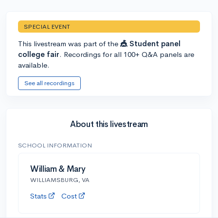
SPECIAL EVENT
This livestream was part of the
🎪 Student panel
college fair
. Recordings for all 100+ Q&A panels are
available.
See all recordings
About this livestream
SCHOOL INFORMATION
William & Mary
WILLIAMSBURG, VA
Stats
Cost