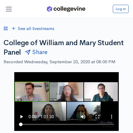
Log in
See all livestreams
College of William and Mary Student
Panel
Share
Recorded Wednesday, September 23, 2020 at 08:00 PM