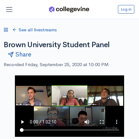
Log in
See all livestreams
Brown University Student Panel
Share
Recorded Friday, September 25, 2020 at 10:00 PM