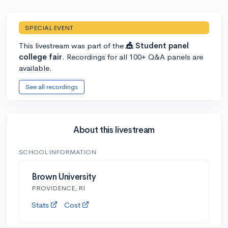
SPECIAL EVENT
This livestream was part of the
🎪 Student panel
college fair
. Recordings for all 100+ Q&A panels are
available.
See all recordings
About this livestream
SCHOOL INFORMATION
Brown University
PROVIDENCE, RI
Stats
Cost