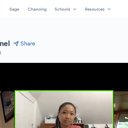
expand_more
expand_more
Sage
Chancing
Schools
Resources
nel
Share
M