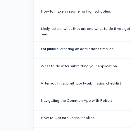
How to make a resume for high schoolers
Likely letters: what they are and what to do if you get
one
For juniors: creating an admissions timeline
What to do after submitting your application
After you hit submit: post-submission checklist
Navigating the Common App with Robert
How to Get into Johns Hopkins