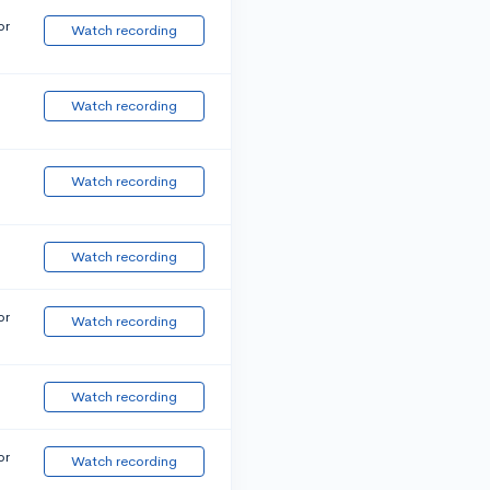
or
Watch recording
Watch recording
Watch recording
Watch recording
or
Watch recording
Watch recording
or
Watch recording