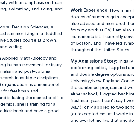
sity with an emphasis on Brain
ing, swimming, and skiing, and
Work Experience:
Now in my f
dozens of students gain accept
also advised and mentored tho
vioral Decision Sciences, a
from my work at CV, I am also 
ast summer living in a Buddhist
instrumentalist. I currently ser
ive Studies course at Brown.
of Boston, and I have led sym
and writing.
throughout the United States.
 in Applied Math-Biology and
My Admissions Story:
Initiall
ling human movement for injury
performing cellist, I applied al
onialism and post-colonial
and double degree options and u
earch in multiple disciplines,
University/New England Conse
 organization, is a member of
the combined program and worrie
or for freshman and
either school, I logged back 
nd is taking the semester off to
freshman year. I can't say I we
demics, she is training for a
way (I only applied to two sch
 to kick back and have a good
(or 'excepted me' as I wrote i
one ever let me live that one d