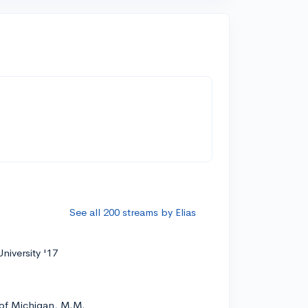
See all 200 streams by Elias
niversity '17
 of Michigan, M.M.