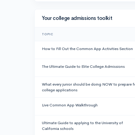
Your college admissions toolkit
TOPIC
How to Fill Out the Common App Activities Section
The Ultimate Guide to Elite College Admissions
What every junior should be doing NOW to prepare f
college applications
Live Common App Walkthrough
Ultimate Guide to applying to the University of
California schools