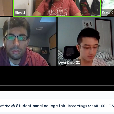
 of the
🎪 Student panel college fair
. Recordings for all 100+ Q&