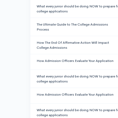
What every junior should be doing NOW to prepare f
college applications
The Ultimate Guide to The College Admissions
Process
How The End Of Affirmative Action Will Impact
College Admissions
How Admission Officers Evaluate Your Application
What every junior should be doing NOW to prepare f
college applications
How Admission Officers Evaluate Your Application
What every junior should be doing NOW to prepare f
college applications