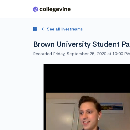
Skip to main content
See all livestreams
Brown University Student Pa
Recorded Friday, September 25, 2020 at 10:00 P