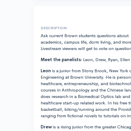
DESCRIPTION
Ask current Brown students questions about
academics, campus life, dorm living, and mor
Livestream viewers will get to vote on questio
Meet the panelists:
Leon, Drew, Ryan, Ellen
Leon
is a junior from Stony Brook, New York 
Engineering at Brown University. He is personal
healthcare, entrepreneurship, and biotechnolo
courses in Anthropology and the Chinese lan
does research in a Biomedical Optics lab and 
healthcare start-up related work. In his free 
basketball, biking/running around the Provi
ranging from fictional novels to tutorials on in
Drew
is a rising junior from the greater Chic