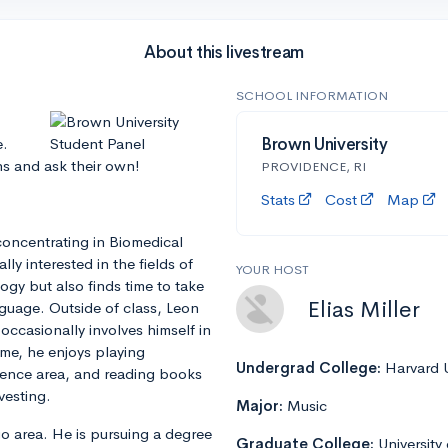
About this livestream
SCHOOL INFORMATION
e.
Brown University
ns and ask their own!
PROVIDENCE, RI
Stats
Cost
Map
concentrating in Biomedical
ly interested in the fields of
YOUR HOST
gy but also finds time to take
Elias Miller
guage. Outside of class, Leon
occasionally involves himself in
time, he enjoys playing
Undergrad College:
Harvard U
dence area, and reading books
vesting.
Major:
Music
ago area. He is pursuing a degree
Graduate College:
University