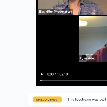
This livestream was part
SPECIAL EVENT