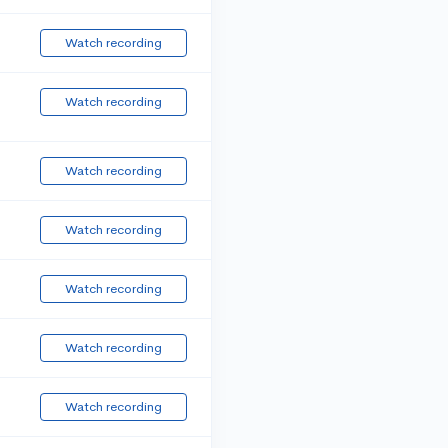
Watch recording
Watch recording
Watch recording
Watch recording
Watch recording
Watch recording
Watch recording