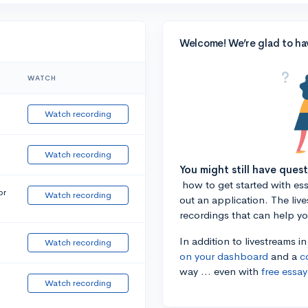
Welcome! We’re glad to ha
WATCH
Watch recording
Watch recording
You might still have ques
how to get started with essa
or
Watch recording
out an application. The liv
recordings that can help y
In addition to livestreams i
Watch recording
on your dashboard
and a
c
way ... even with
free essay
Watch recording