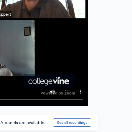
A panels are available.
See all recordings