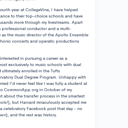
ourth year at CollegeVine, I have helped
ance to their top-choice schools and have
usands more through my livestreams. Apart
a professional conductor and a multi-
ve as the music director of the Apollo Ensemble
phonic concerts and operatic productions
y interested in pursuing a career as a
most exclusively to music schools with dual
ltimately enrolled in the Tufts
rvatory Dual Degree Program. Unhappy with
d I'd never feel like I was fully a student at
into CommonApp.org in October of my
nt about the transfer process in the smartest
ools!), but Harvard miraculously accepted me
n a celebratory Facebook post that day - no
own), and the rest was history.