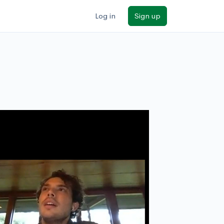
Log in
Sign up