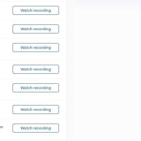
Watch recording
Watch recording
Watch recording
Watch recording
Watch recording
Watch recording
or
Watch recording