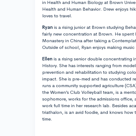
in Health and Human Biology at Brown Univer
Health and Human Behavior. Drew enjoys hik
loves to travel.
Ryan
is a rising junior at Brown studying Beha
fairly new concentration at Brown. He spent l
Monastery in China after taking a Contemplat
Outside of school, Ryan enjoys making music 
Ellen
is a rising senior double concentrating
History. She has interests ranging from mode
prevention and rehabilitation to studying col
impact. She is pre-med and has conducted res
runs a community supported agriculture (CSA)
the Women’s Club Volleyball team, is a ment
sophomore, works for the admissions office, a
work full time in her research lab. Besides aca
triathalon, is an avid foodie, and knows how
time.