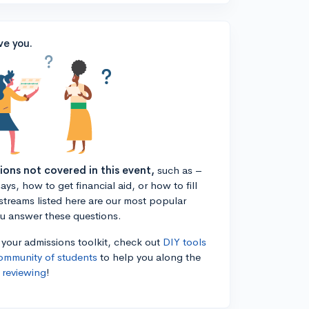
ve you.
tions not covered in this event,
such as –
ys, how to get financial aid, or how to fill
estreams listed here are our most popular
ou answer these questions.
n your admissions toolkit, check out
DIY tools
ommunity of students
to help you along the
 reviewing
!