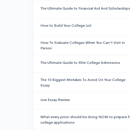
The Ultimate Guide to Financial Aid And Scholarships
How to Build Your College List
How To Evaluate Colleges When You Can't Visit In
Person
The Ultimate Guide to Elite College Admissions
The 10 Biggest Mistakes To Avoid On Your College
Essay
Live Essay Review
What every junior should be doing NOW to prepare f
college applications