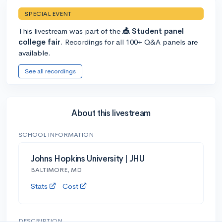
SPECIAL EVENT
This livestream was part of the
🎪 Student panel
college fair
. Recordings for all 100+ Q&A panels are
available.
See all recordings
About this livestream
SCHOOL INFORMATION
Johns Hopkins University | JHU
BALTIMORE, MD
Stats
Cost
DESCRIPTION