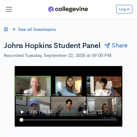
Log in
See all livestreams
Johns Hopkins Student Panel
Share
Recorded Tuesday, September 22, 2020 at 09:00 PM