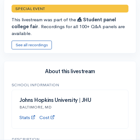
SPECIAL EVENT
This livestream was part of the
🎪 Student panel
college fair
. Recordings for all 100+ Q&A panels are
available.
See all recordings
About this livestream
SCHOOL INFORMATION
Johns Hopkins University | JHU
BALTIMORE, MD
Stats
Cost
DESCRIPTION