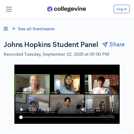
Log in
See all livestreams
Johns Hopkins Student Panel
Share
Recorded Tuesday, September 22, 2020 at 09:00 PM