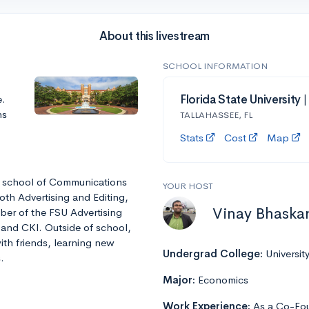
About this livestream
SCHOOL INFORMATION
e.
Florida State University 
ns
TALLAHASSEE, FL
Stats
Cost
Map
he school of Communications
YOUR HOST
oth Advertising and Editing,
Vinay Bhaska
ber of the FSU Advertising
 and CKI. Outside of school,
ith friends, learning new
Undergrad College:
Universit
.
Major:
Economics
Work Experience:
As a Co-Fou