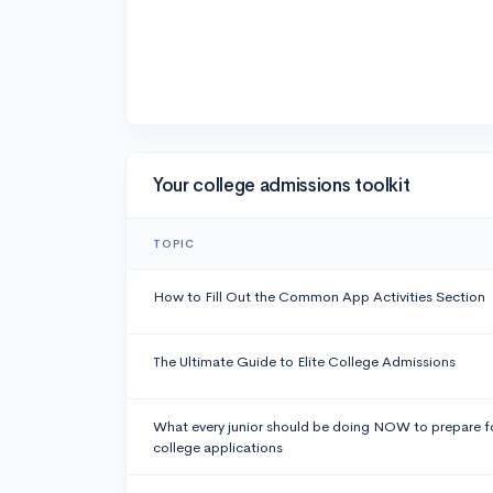
Your college admissions toolkit
TOPIC
How to Fill Out the Common App Activities Section
The Ultimate Guide to Elite College Admissions
What every junior should be doing NOW to prepare f
college applications