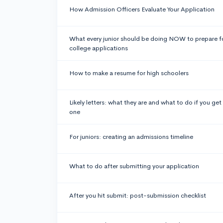
How Admission Officers Evaluate Your Application
What every junior should be doing NOW to prepare f
college applications
How to make a resume for high schoolers
Likely letters: what they are and what to do if you get
one
For juniors: creating an admissions timeline
What to do after submitting your application
After you hit submit: post-submission checklist