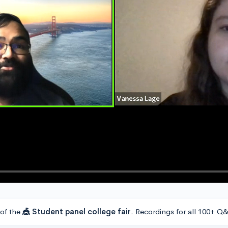
 of the
🎪 Student panel college fair
. Recordings for all 100+ Q&