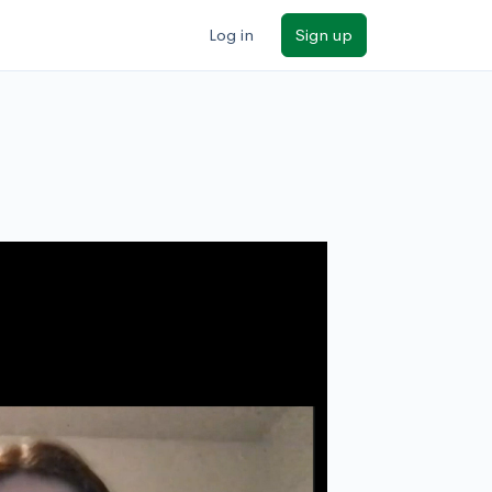
Log in
Sign up