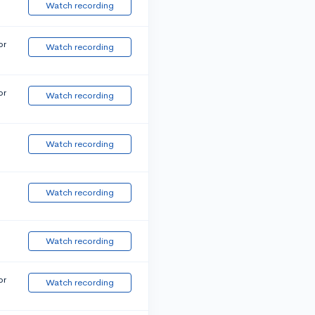
Watch recording
or
Watch recording
or
Watch recording
Watch recording
Watch recording
Watch recording
or
Watch recording