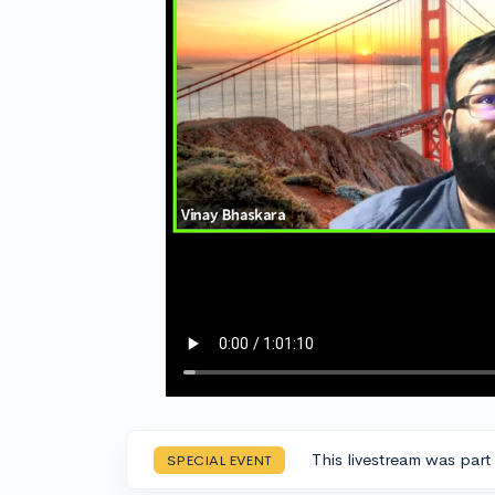
This livestream was part
SPECIAL EVENT