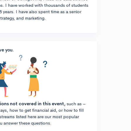
s. I have worked with thousands of students
8 years. I have also spent time as a senior
strategy, and marketing.
ve you.
tions not covered in this event,
such as –
ys, how to get financial aid, or how to fill
estreams listed here are our most popular
ou answer these questions.