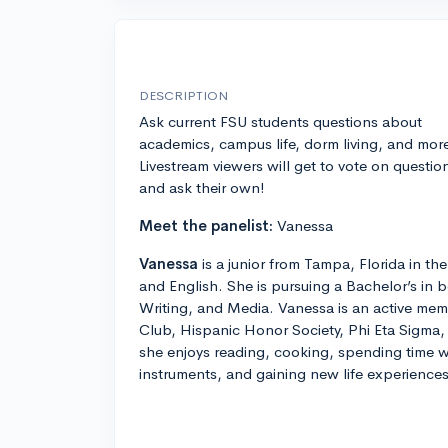
DESCRIPTION
Ask current FSU students questions about
academics, campus life, dorm living, and mor
Livestream viewers will get to vote on questio
and ask their own!
Meet the panelist:
Vanessa
Vanessa
is a junior from Tampa, Florida in t
and English. She is pursuing a Bachelor’s in b
Writing, and Media. Vanessa is an active mem
Club, Hispanic Honor Society, Phi Eta Sigma,
she enjoys reading, cooking, spending time w
instruments, and gaining new life experiences