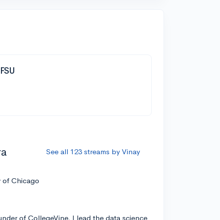
| FSU
ra
See all 123 streams by Vinay
y of Chicago
nder of CollegeVine, I lead the data science