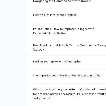
Navigating the Common App with Robert
How to Get into Johns Hopkins
Parent Series: How to Impress Colleges with
Extracurricular Activities
Dual Enrollment at Lehigh Carbon Community Colleg
(LCCC)
Finding Your Spike with Christopher
The Importance of Starting Your Essays Junior Year
What's next: Writing the Letter of Continued Interes
for deferred admissions results; Plus, what is a waitlis
really mean?