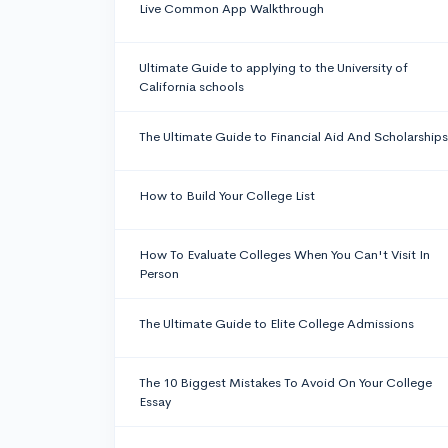
Live Common App Walkthrough
Ultimate Guide to applying to the University of
California schools
The Ultimate Guide to Financial Aid And Scholarships
How to Build Your College List
How To Evaluate Colleges When You Can't Visit In
Person
The Ultimate Guide to Elite College Admissions
The 10 Biggest Mistakes To Avoid On Your College
Essay