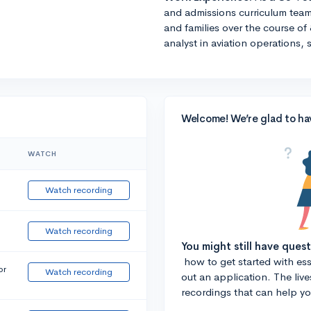
and admissions curriculum team
and families over the course of 
analyst in aviation operations, 
Welcome! We’re glad to ha
WATCH
Watch recording
Watch recording
You might still have ques
how to get started with essa
or
Watch recording
out an application. The liv
recordings that can help y