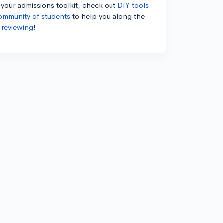
n your admissions toolkit, check out
DIY tools
ommunity of students
to help you along the
 reviewing
!