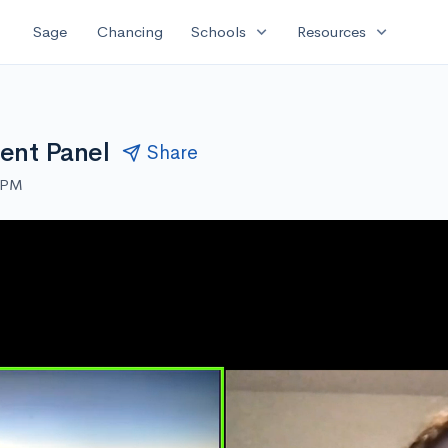
expand_more
expand_more
Sage
Chancing
Schools
Resources
dent Panel
Share
0 PM