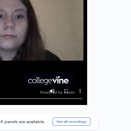
A panels are available.
See all recordings