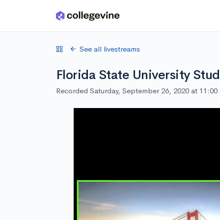
Skip to main content
See all livestreams
Florida State University Stu
Recorded Saturday, September 26, 2020 at 11:0