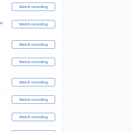
Watch recording
or
Watch recording
Watch recording
Watch recording
Watch recording
Watch recording
Watch recording