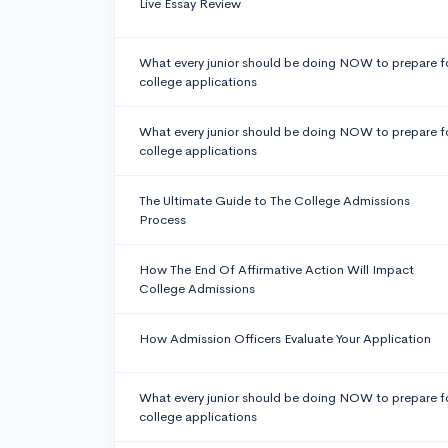
Live Essay Review
What every junior should be doing NOW to prepare f
college applications
What every junior should be doing NOW to prepare f
college applications
The Ultimate Guide to The College Admissions
Process
How The End Of Affirmative Action Will Impact
College Admissions
How Admission Officers Evaluate Your Application
What every junior should be doing NOW to prepare f
college applications