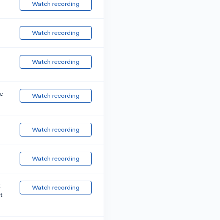
Watch recording
Watch recording
Watch recording
e
Watch recording
Watch recording
Watch recording
t
Watch recording
t