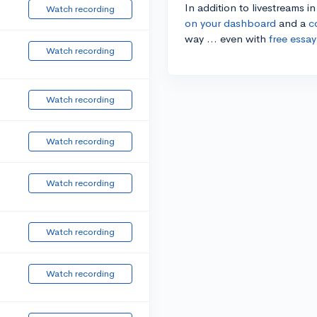
In addition to livestreams i
Watch recording
on your dashboard
and a
c
way ... even with
free essay
Watch recording
Watch recording
Watch recording
Watch recording
Watch recording
Watch recording