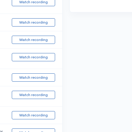
Watch recording
Watch recording
Watch recording
Watch recording
Watch recording
Watch recording
Watch recording
or