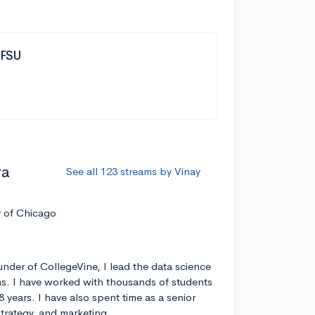
| FSU
ra
See all 123 streams by Vinay
y of Chicago
nder of CollegeVine, I lead the data science
s. I have worked with thousands of students
8 years. I have also spent time as a senior
strategy, and marketing.