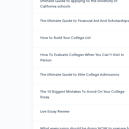
Ultimate Guide to applying to the University of
California schools
The Ultimate Guide to Financial Aid And Scholarships
How to Build Your College List
How To Evaluate Colleges When You Can't Visit In
Person
The Ultimate Guide to Elite College Admissions
The 10 Biggest Mistakes To Avoid On Your College
Essay
Live Essay Review
What every junior should be doing NOW to prepare f