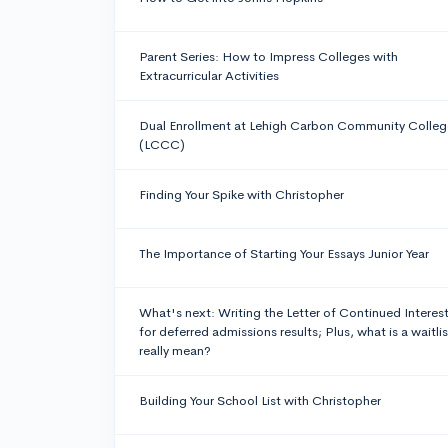
Parent Series: How to Impress Colleges with
Extracurricular Activities
Dual Enrollment at Lehigh Carbon Community Colleg
(LCCC)
Finding Your Spike with Christopher
The Importance of Starting Your Essays Junior Year
What's next: Writing the Letter of Continued Interes
for deferred admissions results; Plus, what is a waitlis
really mean?
Building Your School List with Christopher