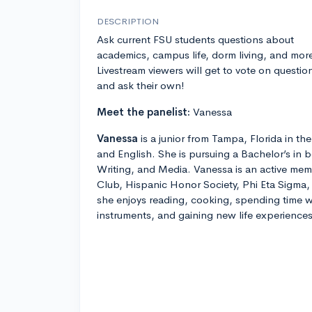
DESCRIPTION
Ask current FSU students questions about
academics, campus life, dorm living, and mor
Livestream viewers will get to vote on questio
and ask their own!
Meet the panelist:
Vanessa
Vanessa
is a junior from Tampa, Florida in t
and English. She is pursuing a Bachelor’s in b
Writing, and Media. Vanessa is an active mem
Club, Hispanic Honor Society, Phi Eta Sigma,
she enjoys reading, cooking, spending time w
instruments, and gaining new life experiences