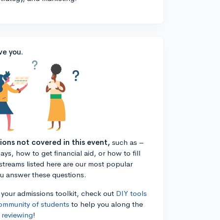
ve you.
tions not covered in this event,
such as –
ys, how to get financial aid, or how to fill
estreams listed here are our most popular
ou answer these questions.
n your admissions toolkit, check out
DIY tools
ommunity of students
to help you along the
 reviewing
!