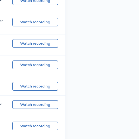
Watch recording
or
Watch recording
Watch recording
Watch recording
Watch recording
or
Watch recording
Watch recording