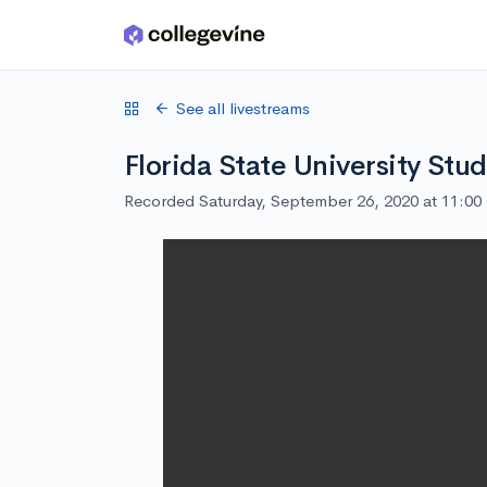
Skip to main content
See all livestreams
Florida State University Stu
Recorded Saturday, September 26, 2020 at 11:0