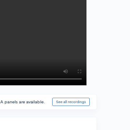
A panels are available.
See all recordings