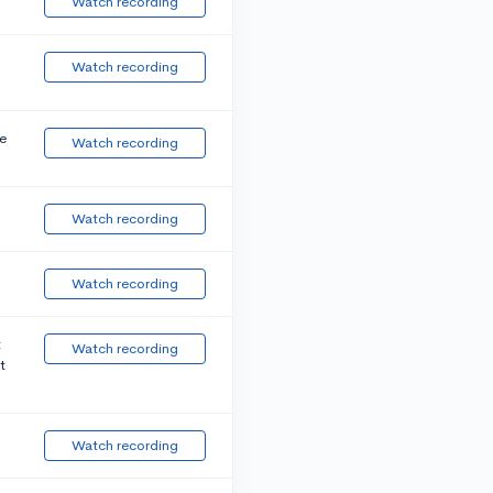
Watch recording
Watch recording
e
Watch recording
Watch recording
Watch recording
t
Watch recording
t
Watch recording