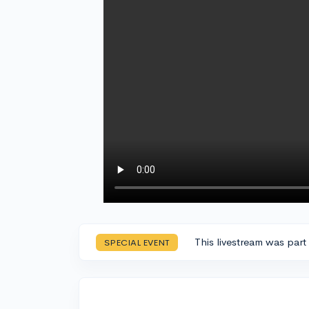
This livestream was part
SPECIAL EVENT