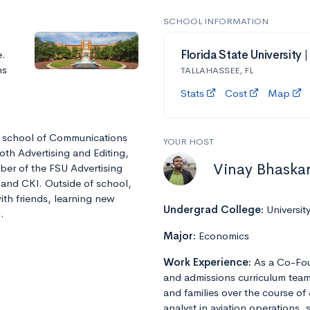
SCHOOL INFORMATION
e.
Florida State University 
ns
TALLAHASSEE, FL
Stats
Cost
Map
he school of Communications
YOUR HOST
oth Advertising and Editing,
Vinay Bhaska
ber of the FSU Advertising
 and CKI. Outside of school,
ith friends, learning new
Undergrad College:
Universit
.
Major:
Economics
Work Experience:
As a Co-Fou
and admissions curriculum team
and families over the course of 
analyst in aviation operations, 