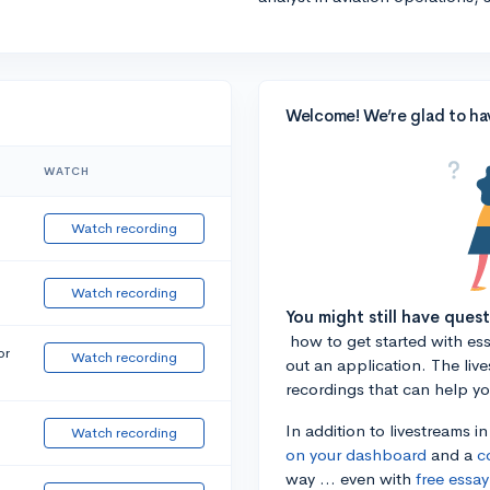
Welcome! We’re glad to ha
WATCH
Watch recording
Watch recording
You might still have ques
how to get started with essa
or
Watch recording
out an application. The liv
recordings that can help y
In addition to livestreams i
Watch recording
on your dashboard
and a
c
way ... even with
free essay