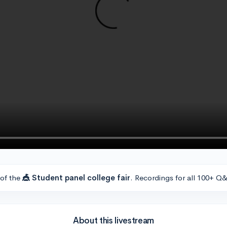
 of the
🎪 Student panel college fair
. Recordings for all 100+ Q&
About this livestream