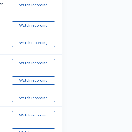
or
Watch recording
Watch recording
Watch recording
Watch recording
Watch recording
Watch recording
Watch recording