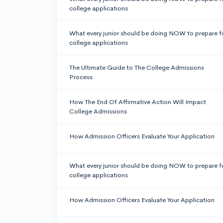
college applications
What every junior should be doing NOW to prepare f
college applications
The Ultimate Guide to The College Admissions
Process
How The End Of Affirmative Action Will Impact
College Admissions
How Admission Officers Evaluate Your Application
What every junior should be doing NOW to prepare f
college applications
How Admission Officers Evaluate Your Application