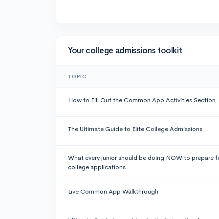
Your college admissions toolkit
TOPIC
How to Fill Out the Common App Activities Section
The Ultimate Guide to Elite College Admissions
What every junior should be doing NOW to prepare f
college applications
Live Common App Walkthrough