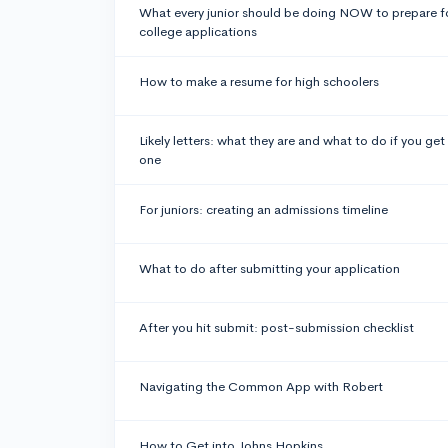
What every junior should be doing NOW to prepare f
college applications
How to make a resume for high schoolers
Likely letters: what they are and what to do if you get
one
For juniors: creating an admissions timeline
What to do after submitting your application
After you hit submit: post-submission checklist
Navigating the Common App with Robert
How to Get into Johns Hopkins