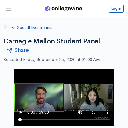
Log in
See all livestreams
Carnegie Mellon Student Panel
Share
Recorded Friday, September 25, 2020 at 01:00 AM