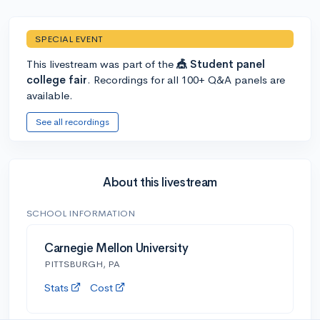
SPECIAL EVENT
This livestream was part of the
🎪 Student panel
college fair
. Recordings for all 100+ Q&A panels are
available.
See all recordings
About this livestream
SCHOOL INFORMATION
Carnegie Mellon University
PITTSBURGH, PA
Stats
Cost