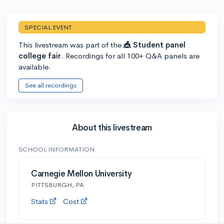
SPECIAL EVENT
This livestream was part of the
🎪 Student panel
college fair
. Recordings for all 100+ Q&A panels are
available.
See all recordings
About this livestream
SCHOOL INFORMATION
Carnegie Mellon University
PITTSBURGH, PA
Stats
Cost