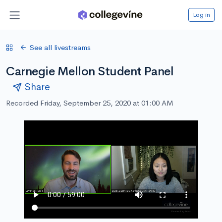
Log in
See all livestreams
Carnegie Mellon Student Panel
Share
Recorded Friday, September 25, 2020 at 01:00 AM