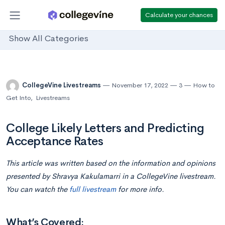
Calculate your chances
Show All Categories
CollegeVine Livestreams
November 17, 2022
3
How to
Get Into
,
Livestreams
College Likely Letters and Predicting
Acceptance Rates
This article was written based on the information and opinions
presented by Shravya Kakulamarri in a CollegeVine livestream.
You can watch the
full livestream
for more info.
What’s Covered: