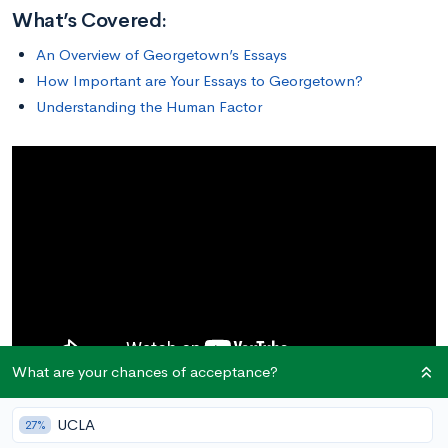
What’s Covered:
An Overview of Georgetown’s Essays
How Important are Your Essays to Georgetown?
Understanding the Human Factor
What are your chances of acceptance?
UCLA
27%
An Overview of Georgetown’s Essays