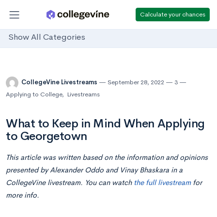
Calculate your chances
Show All Categories
CollegeVine Livestreams
September 28, 2022
3
Applying to College
,
Livestreams
What to Keep in Mind When Applying
to Georgetown
This article was written based on the information and opinions
presented by Alexander Oddo and Vinay Bhaskara in a
CollegeVine livestream. You can watch
the full livestream
for
more info.