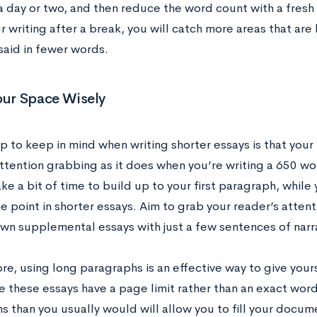
 a day or two, and then reduce the word count with a fresh
ur writing after a break, you will catch more areas that are
said in fewer words.
our Space Wisely
p to keep in mind when writing shorter essays is that your
ttention grabbing as it does when you’re writing a 650 wor
ke a bit of time to build up to your first paragraph, while
he point in shorter essays. Aim to grab your reader’s atten
n supplemental essays with just a few sentences of narr
re, using long paragraphs is an effective way to give you
e these essays have a page limit rather than an exact word 
s than you usually would will allow you to fill your docum