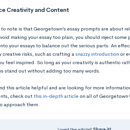
ce Creativity and Content
 to note is that Georgetown’s essay prompts are about rela
void making your essay too plain, you should inject some pe
nto your essays to balance out the serious parts. An effect
 creative risks, such as crafting a
snazzy introduction
or ev
u feel inspired. So long as your creativity is authentic rat
ys stand out without adding too many words.
und this article helpful and are looking for more informat
nts, check out
this in-depth article
on all of Georgetown 
o approach them.
Loved the article?
Share it!