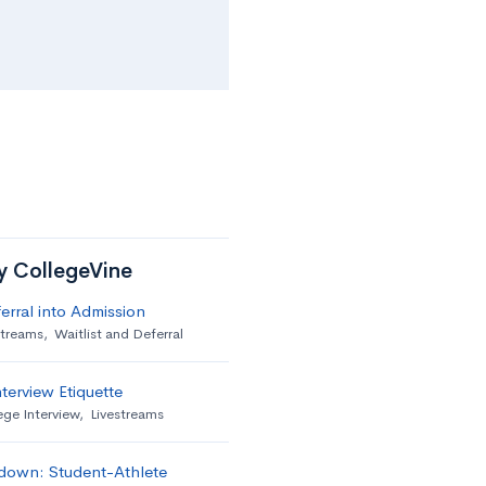
by CollegeVine
erral into Admission
streams
,
Waitlist and Deferral
terview Etiquette
ege Interview
,
Livestreams
down: Student-Athlete