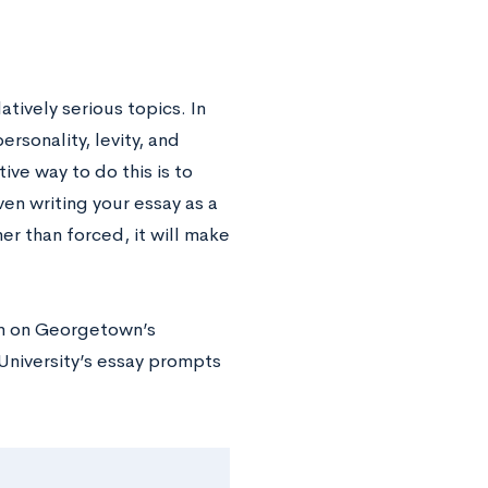
tively serious topics. In
rsonality, levity, and
ive way to do this is to
en writing your essay as a
her than forced, it will make
ion on Georgetown’s
University’s essay prompts