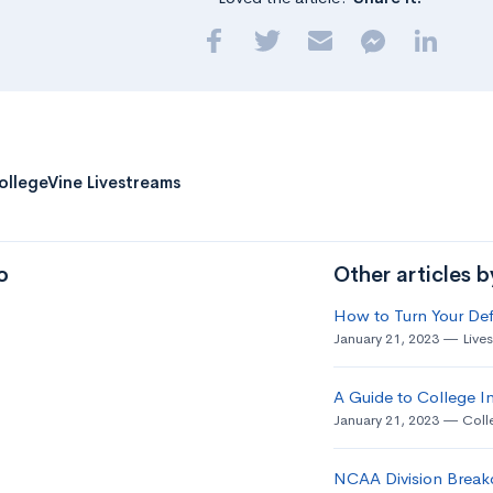
ollegeVine Livestreams
o
Other articles 
How to Turn Your Def
January 21, 2023
Live
A Guide to College In
January 21, 2023
Coll
NCAA Division Break