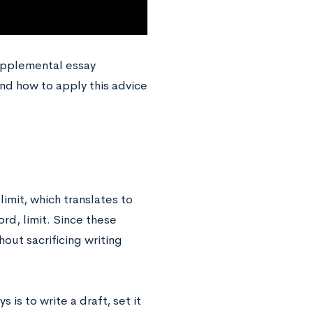
upplemental essay
 and how to apply this advice
mit, which translates to
d, limit. Since these
out sacrificing writing
 is to write a draft, set it