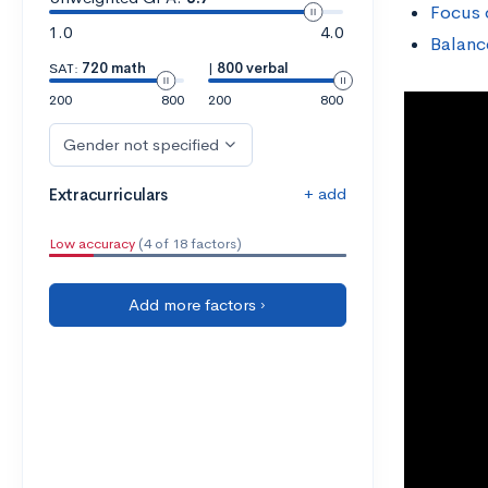
Focus 
1.0
4.0
Balanc
SAT:
720 math
|
800 verbal
200
800
200
800
Gender not specified
+ add
Extracurriculars
Low accuracy
(4 of 18 factors)
Add more factors ›