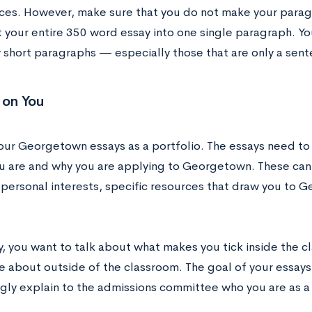
ces. However, make sure that you do not make your parag
it your entire 350 word essay into one single paragraph. Y
y short paragraphs — especially those that are only a sent
 on You
your Georgetown essays as a portfolio. The essays need to
u are and why you are applying to Georgetown. These can
, personal interests, specific resources that draw you to 
ly, you want to talk about what makes you tick inside the 
 about outside of the classroom. The goal of your essays 
ngly explain to the admissions committee who you are as 