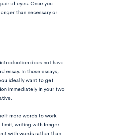
 pair of eyes. Once you
 longer than necessary or
 introduction does not have
d essay. In those essays,
 you ideally want to get
tion immediately in your two
ative.
rself more words to work
limit, writing with longer
ent with words rather than