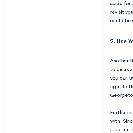
aside for
revisit yo
could be 
2. Use Y
Another ti
to be as a
you can ta
right to t
Georgetow
Furthermo
with. Sinc
paragraph