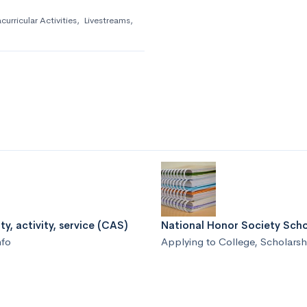
curricular Activities
,
Livestreams
,
ty, activity, service (CAS)
National Honor Society Scho
nfo
Applying to College
,
Scholarsh