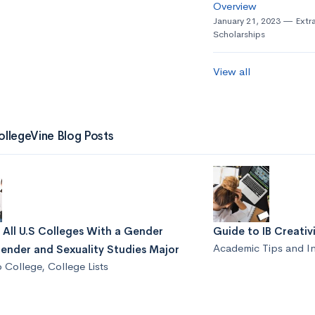
Overview
January 21, 2023
Extra
Scholarships
View all
ollegeVine Blog Posts
f All U.S Colleges With a Gender
Guide to IB Creativi
Academic Tips and I
ender and Sexuality Studies Major
o College
,
College Lists