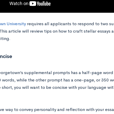
n University
requires all applicants to respond to two s
his article will review tips on how to craft stellar essays
iting.
ncise
orgetown’s supplemental prompts has a half-page word li
 words, while the other prompt has a one-page, or 350 wor
 short, you will want to be concise with your language with
ve way to convey personality and reflection with your essays