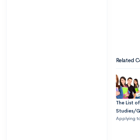
Related C
The List o
Studies/G
Applying t