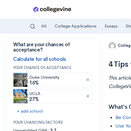
All
College Applications
Essays
St
What are your chances of
Skip to main content
Colleg
acceptance?
Calculate for all schools
4 Tips
YOUR CHANCE OF ACCEPTANCE
Duke University
This artic
16%
CollegeVi
UCLA
27%
What’s 
+ add school
Be Con
YOUR CHANCING FACTORS
Use Yo
Unweighted GPA:
3.7