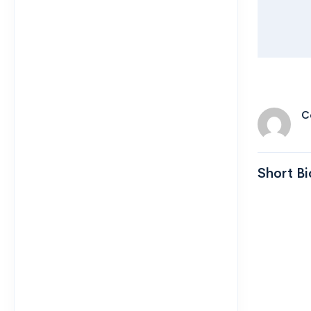
C
Short Bi