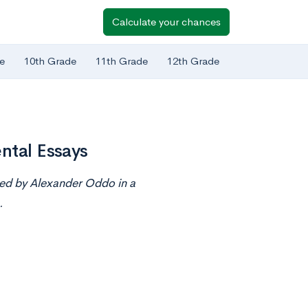
Calculate your chances
e
10th Grade
11th Grade
12th Grade
ntal Essays
ted by Alexander Oddo in a
.