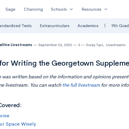
expand_more
expand_more
Sage
Chancing
Schools
Resources
|
andardized Tests
Extracurriculars
Academics
9th Grad
eVine Livestreams
September 26, 2022
3
Essay Tips
,
Livestreams
 for Writing the Georgetown Suppleme
le was written based on the information and opinions presen
ne livestream. You can watch
the full livestream
for more info
Covered:
cise
ur Space Wisely