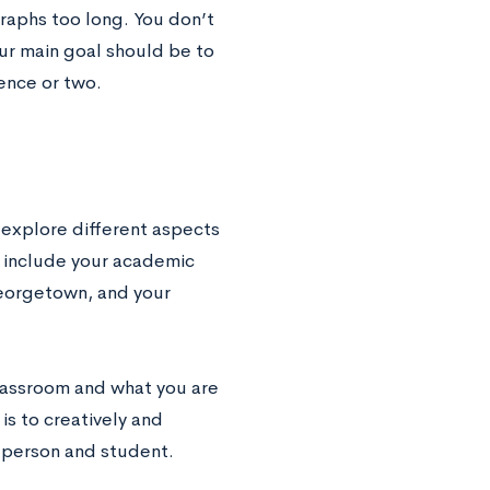
raphs too long. You don’t
our main goal should be to
ence or two.
 explore different aspects
 include your academic
Georgetown, and your
classroom and what you are
is to creatively and
a person and student.