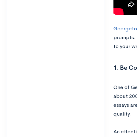
Georgetow
prompts. T
to your wr
1. Be Co
One of Ge
about 200
essays are
quality.
An effecti