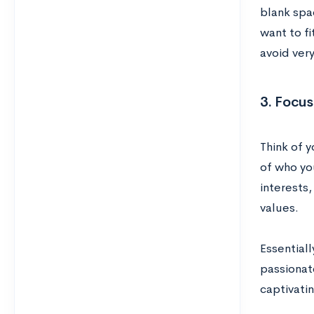
blank spa
want to f
avoid ver
3. Focus
Think of 
of who yo
interests
values.
Essential
passionate
captivati