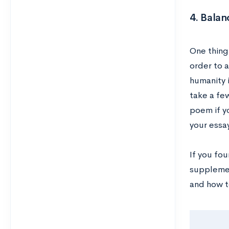
4. Balan
One thing
order to a
humanity i
take a few
poem if yo
your essa
If you fo
suppleme
and how t