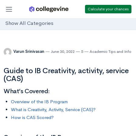
Calculate your chances
Show All Categories
Varun Srinivasan
June 30, 2022
5
Academic Tips and Info
Guide to IB Creativity, activity, service
(CAS)
What’s Covered:
Overview of the IB Program
What is Creativity, Activity, Service (CAS)?
How is CAS Scored?