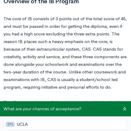
Overview of the IB Program
The core of IB consists of 3 points out of the total score of 45,
and must be passed in order for getting the diploma, even if
you had a high score excluding the three extra points. The
reason IB places such a heavy emphasis on the core, is
because of their extracurricular system, CAS. CAS stands for
creativity, activity and service, and these three components are
done alongside your schoolwork and examinations over the
two-year duration of the course. Unlike other coursework and
examinations with IB, CAS is usually a student/school led
program, requiring initiative and personal efforts to do.
The
IB program
is one of the most recognized high school
What are your chances of acceptance?
diplomas/certification in the world. Its academic rigor is a form
of proof to colleges, showing IB students are capable of
UCLA
27%
university-level coursework and its pressure. What really IB