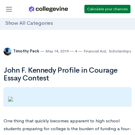
Calculate your chances
Show All Categories
Timothy Peck
May 14, 2019
4
Financial Aid
,
Scholarships
John F. Kennedy Profile in Courage
Essay Contest
One thing that quickly becomes apparent to high school
students preparing for college is the burden of funding a four-