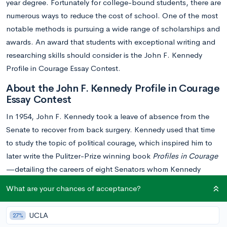
year degree. Fortunately for college-bound students, there are
numerous ways to reduce the cost of school. One of the most
notable methods is pursuing a wide range of scholarships and
awards. An award that students with exceptional writing and
researching skills should consider is the John F. Kennedy
Profile in Courage Essay Contest.
About the John F. Kennedy Profile in Courage
Essay Contest
In 1954, John F. Kennedy took a leave of absence from the
Senate to recover from back surgery. Kennedy used that time
to study the topic of political courage, which inspired him to
later write the Pulitzer-Prize winning book
Profiles in Courage
—detailing the careers of eight Senators whom Kennedy
believed demonstrated enormous courage when faced with
What are your chances of acceptance?
pressure from their parties and constituents.
UCLA
27%
Today, the John F. Kennedy Profile in Courage Essay Contest