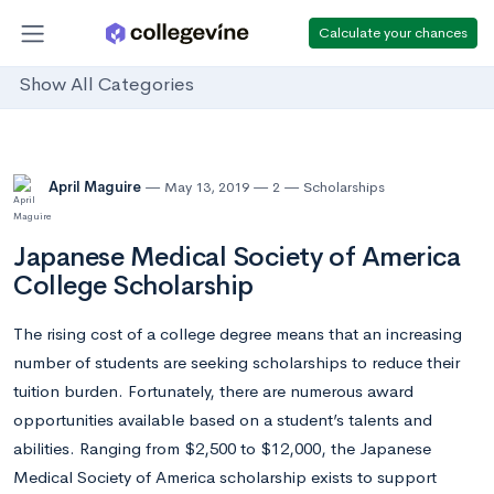
Calculate your chances
Show All Categories
April Maguire
May 13, 2019
2
Scholarships
Japanese Medical Society of America
College Scholarship
The rising cost of a college degree means that an increasing
number of students are seeking scholarships to reduce their
tuition burden. Fortunately, there are numerous award
opportunities available based on a student’s talents and
abilities. Ranging from $2,500 to $12,000, the Japanese
Medical Society of America scholarship exists to support