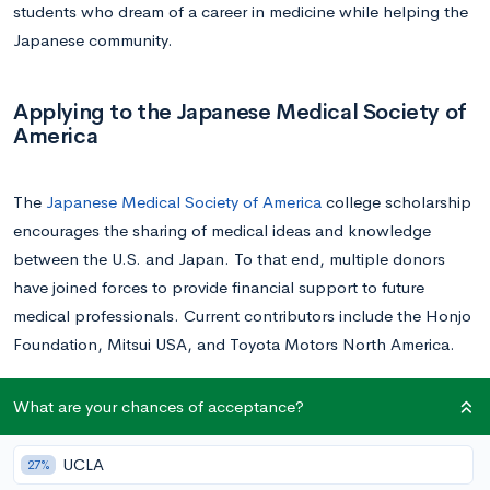
students who dream of a career in medicine while helping the
Japanese community.
Applying to the Japanese Medical Society of
America
The
Japanese Medical Society of America
college scholarship
encourages the sharing of medical ideas and knowledge
between the U.S. and Japan. To that end, multiple donors
have joined forces to provide financial support to future
medical professionals. Current contributors include the Honjo
Foundation, Mitsui USA, and Toyota Motors North America.
To qualify for this prestigious award, applicants must boast
What are your chances of acceptance?
strong grades and test scores. Additionally, candidates are
required to provide a letter of recommendation. They must
UCLA
27%
also submit a description of a project that relates to the JMSA