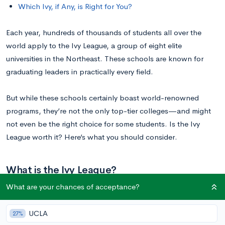
Which Ivy, if Any, is Right for You?
Each year, hundreds of thousands of students all over the
world apply to the Ivy League, a group of eight elite
universities in the Northeast. These schools are known for
graduating leaders in practically every field.
But while these schools certainly boast world-renowned
programs, they’re not the only top-tier colleges—and might
not even be the right choice for some students. Is the Ivy
League worth it? Here’s what you should consider.
What is the Ivy League?
What are your chances of acceptance?
The Ivy League is made up of the following schools:
UCLA
27%