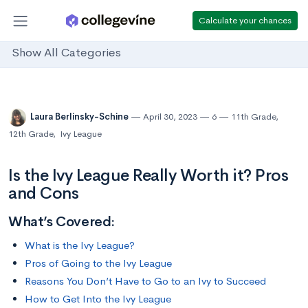
Calculate your chances
Show All Categories
Laura Berlinsky-Schine
April 30, 2023
6
11th Grade
,
12th Grade
,
Ivy League
Is the Ivy League Really Worth it? Pros
and Cons
What’s Covered:
What is the Ivy League?
Pros of Going to the Ivy League
Reasons You Don’t Have to Go to an Ivy to Succeed
How to Get Into the Ivy League