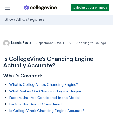
Calculate your chances
Show All Categories
Leonie Rauls
September 8, 2021
9
Applying to College
Is CollegeVine’s Chancing Engine
Actually Accurate?
What’s Covered:
What is CollegeVine’s Chancing Engine?
What Makes Our Chancing Engine Unique
Factors that Are Considered in the Model
Factors that Aren’t Considered
Is CollegeVine’s Chancing Engine Accurate?