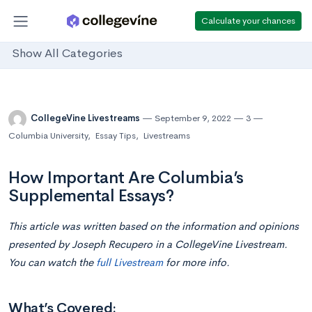
Calculate your chances
Show All Categories
CollegeVine Livestreams
September 9, 2022
3
Columbia University
,
Essay Tips
,
Livestreams
How Important Are Columbia’s
Supplemental Essays?
This article was written based on the information and opinions
presented by Joseph Recupero in a CollegeVine Livestream.
You can watch the
full Livestream
for more info.
What’s Covered: