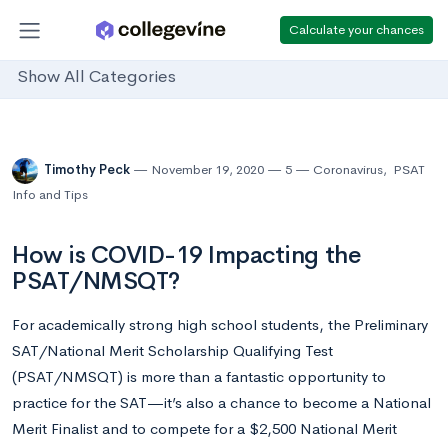
Calculate your chances
Show All Categories
Timothy Peck
November 19, 2020
5
Coronavirus
,
PSAT
Info and Tips
How is COVID-19 Impacting the
PSAT/NMSQT?
For academically strong high school students, the Preliminary
SAT/National Merit Scholarship Qualifying Test
(PSAT/NMSQT) is more than a fantastic opportunity to
practice for the SAT
—
it’s also a chance to become a National
Merit Finalist and to compete for a $2,500 National Merit