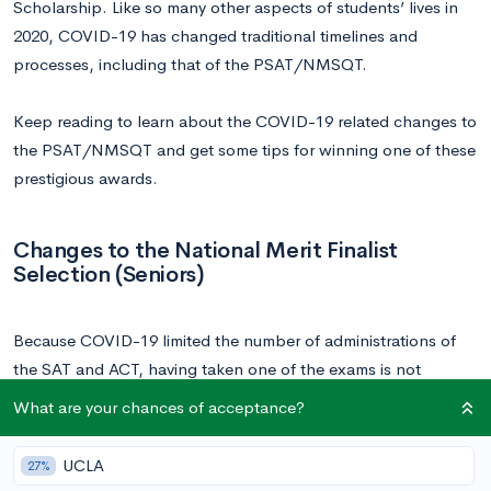
Scholarship. Like so many other aspects of students’ lives in
2020, COVID-19 has changed traditional timelines and
processes, including that of the PSAT/NMSQT.
Keep reading to learn about the COVID-19 related changes to
the PSAT/NMSQT and get some tips for winning one of these
prestigious awards.
Changes to the National Merit Finalist
Selection (Seniors)
Because COVID-19 limited the number of administrations of
the SAT and ACT, having taken one of the exams is not
required to qualify for Finalist standing in the 2021 National
What are your chances of acceptance?
Merit Scholarship Program. In the past, SAT or ACT scores
were necessary and used to confirm a candidate’s exceptional
UCLA
27%
performance on the PSAT/NMSQT.