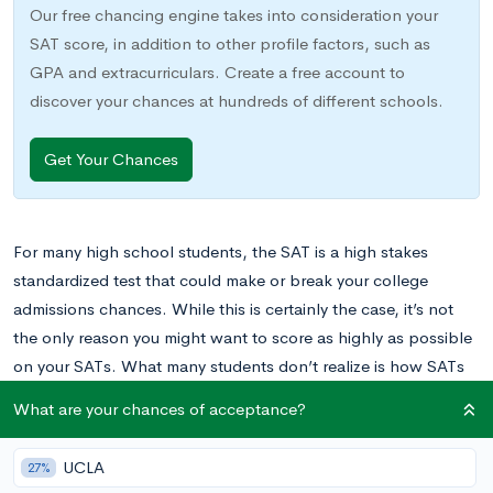
Our free chancing engine takes into consideration your
SAT score, in addition to other profile factors, such as
GPA and extracurriculars. Create a free account to
discover your chances at hundreds of different schools.
Get Your Chances
For many high school students, the SAT is a high stakes
standardized test that could make or break your college
admissions chances. While this is certainly the case, it’s not
the only reason you might want to score as highly as possible
on your SATs. What many students don’t realize is how SATs
can also earn valuable scholarships to help pay for college
What are your chances of acceptance?
tuition and fees.
UCLA
27%
Interested in learning how your SAT scores can translate into