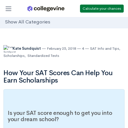
Calculate your chances
Show All Categories
Kate Sundquist
February 25, 2018
4
SAT Info and Tips
,
Scholarships
,
Standardized Tests
How Your SAT Scores Can Help You
Earn Scholarships
Is your SAT score enough to get you into
your dream school?