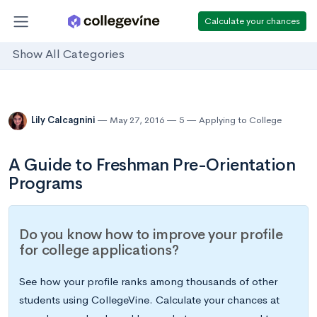
Calculate your chances
Show All Categories
Lily Calcagnini
May 27, 2016
5
Applying to College
A Guide to Freshman Pre-Orientation
Programs
Do you know how to improve your profile
for college applications?
See how your profile ranks among thousands of other
students using CollegeVine. Calculate your chances at