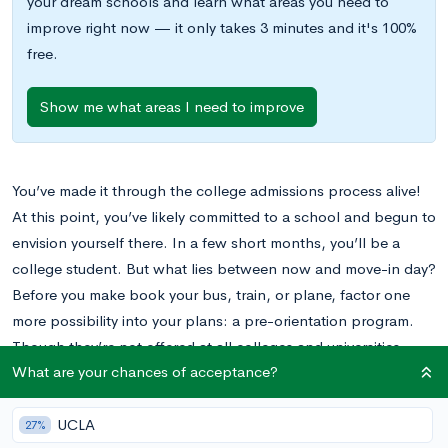
your dream schools and learn what areas you need to
improve right now — it only takes 3 minutes and it's 100%
free.
Show me what areas I need to improve
You’ve made it through the college admissions process alive!
At this point, you’ve likely committed to a school and begun to
envision yourself there. In a few short months, you’ll be a
college student. But what lies between now and move-in day?
Before you make book your bus, train, or plane, factor one
more possibility into your plans: a pre-orientation program.
Though they’re not offered at all colleges and universities,
What are your chances of acceptance?
pre-orientation programs are quickly becoming more popular
and finding increasing success. If yours is a school that offers
these programs, read on to get the low-down on the
UCLA
27%