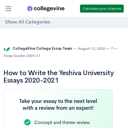
Calculate your chances
Show All Categories
CollegeVine College Essay Team
August 12, 2020
7
Essay Guides 2020-21
How to Write the Yeshiva University
Essays 2020-2021