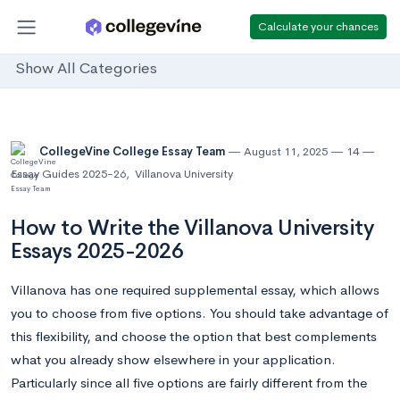
Calculate your chances
Show All Categories
CollegeVine College Essay Team
August 11, 2025
14
Essay Guides 2025-26
,
Villanova University
How to Write the Villanova University
Essays 2025-2026
Villanova has one required supplemental essay, which allows
you to choose from five options. You should take advantage of
this flexibility, and choose the option that best complements
what you already show elsewhere in your application.
Particularly since all five options are fairly different from the