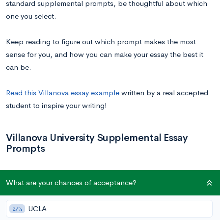
standard supplemental prompts, be thoughtful about which
one you select.
Keep reading to figure out which prompt makes the most
sense for you, and how you can make your essay the best it
can be.
Read this Villanova essay example
written by a real accepted
student to inspire your writing!
Villanova University Supplemental Essay
Prompts
What are your chances of acceptance?
Prompt:
Please select one of the five essay
UCLA
27%
prompts listed below to fulfill the writing