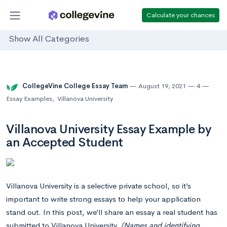
Calculate your chances
Show All Categories
CollegeVine College Essay Team
August 19, 2021
4
Essay Examples
,
Villanova University
Villanova University Essay Example by
an Accepted Student
Villanova University is a selective private school, so it’s
important to write strong essays to help your application
stand out. In this post, we’ll share an essay a real student has
submitted to Villanova University.
(Names and identifying