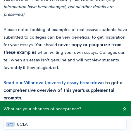
information have been changed, but all other details are
preserved).
Please note: Looking at examples of real essays students have
submitted to colleges can be very beneficial to get inspiration
for your essays. You should
never copy or plagiarize from
these examples
when writing your own essays. Colleges can
tell when an essay isn’t genuine and will not view students
favorably if they plagiarized.
Read our
Villanova University es
say breakdown
to get a
comprehensive overview of this year’s supplemental
prompts.
What are your chances of acceptance?
Example
UCLA
27%