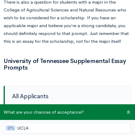
There is also a question for students with a major in the
College of Agricultural Sciences and Natural Resources who
wish to be considered for a scholarship. If you have an
applicable major and believe you’re a strong candidate, you
should definitely respond to that prompt. Just remember that
this is an essay for the scholarship, not for the major itself.
University of Tennessee Supplemental Essay
Prompts
All Applicants
Prompt (optional):
If applicable, please share any
What are your chances of acceptance?
circumstance(s) that would have had an adverse
UCLA
27%
impact on your academic performance. (length