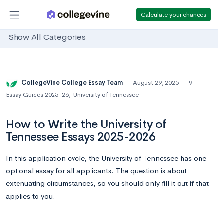
Calculate your chances
Show All Categories
CollegeVine College Essay Team
August 29, 2025
9
Essay Guides 2025-26
,
University of Tennessee
How to Write the University of
Tennessee Essays 2025-2026
In this application cycle, the University of Tennessee has one
optional essay for all applicants. The question is about
extenuating circumstances, so you should only fill it out if that
applies to you.