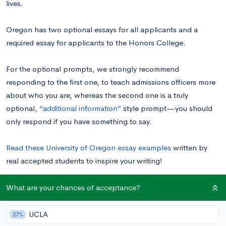
lives.
Oregon has two optional essays for all applicants and a
required essay for applicants to the Honors College.
For the optional prompts, we strongly recommend
responding to the first one, to teach admissions officers more
about who you are, whereas the second one is a truly
optional,
“additional information”
style prompt—you should
only respond if you have something to say.
Read these University of Oregon essay examples
written by
real accepted students to inspire your writing!
What are your chances of acceptance?
University of Oregon Supplemental Essay
Prompts
UCLA
27%