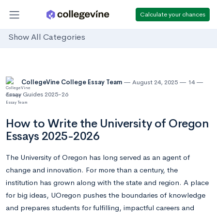
Calculate your chances
Show All Categories
CollegeVine College Essay Team
August 24, 2025
14
Essay Guides 2025-26
How to Write the University of Oregon
Essays 2025-2026
The University of Oregon has long served as an agent of
change and innovation. For more than a century, the
institution has grown along with the state and region. A place
for big ideas, UOregon pushes the boundaries of knowledge
and prepares students for fulfilling, impactful careers and