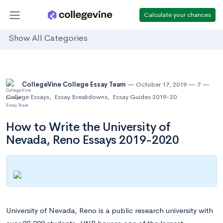
Calculate your chances
Show All Categories
CollegeVine College Essay Team
October 17, 2019
7
College Essays
,
Essay Breakdowns
,
Essay Guides 2019-20
How to Write the University of
Nevada, Reno Essays 2019-2020
University of Nevada, Reno is a public research university with