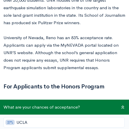
over 20,000 students. UNR houses one of the largest
earthquake simulation laboratories in the country and is the
sole land grant institution in the state. Its School of Journalism
has produced six Pulitzer Prize winners.
University of Nevada, Reno has an 83% acceptance rate.
Applicants can apply via the MyNEVADA portal located on
UNR’S website. Although the school’s general application
does not require any essays, UNR requires that Honors
Program applicants submit supplemental essays.
For Applicants to the Honors Program
Prompt 1
What are your chances of acceptance?
Write a 500-word essay responding to ONE of the following
UCLA
27%
questions. The essay is an important factor in the admissions