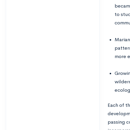
became
to stu
commun
Marian
pattern
more e
Growin
wilder
ecolog
Each of th
developmen
passing cu