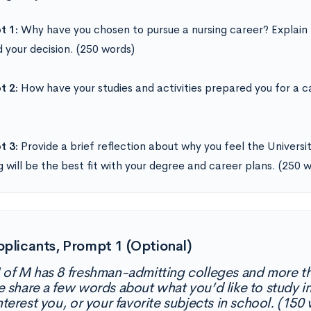
t 1:
Why have you chosen to pursue a nursing career? Explain
 your decision. (250 words)
t 2:
How have your studies and activities prepared you for a ca
t 3:
Provide a brief reflection about why you feel the Univers
g will be the best fit with your degree and career plans. (250 
pplicants, Prompt 1 (Optional)
 of M has 8 freshman-admitting colleges and more t
e share a few words about what you’d like to study in
nterest you, or your favorite subjects in school. (150