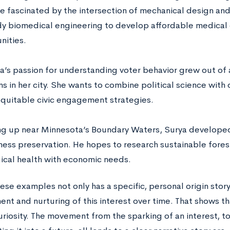
 fascinated by the intersection of mechanical design an
dy biomedical engineering to develop affordable medical
ities.
a’s passion for understanding voter behavior grew out of
s in her city. She wants to combine political science with
quitable civic engagement strategies.
g up near Minnesota’s Boundary Waters, Surya developed
ness preservation. He hopes to research sustainable fores
ical health with economic needs.
ese examples not only has a specific, personal origin stor
t and nurturing of this interest over time. That shows that
riosity. The movement from the sparking of an interest, to 