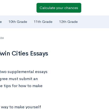
Calculate your chances
e
10th Grade
11th Grade
12th Grade
-26
win Cities Essays
t two supplemental essays
egree must submit an
me tips for how to make
at way to make yourself