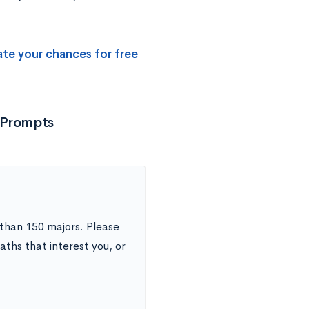
ate your chances for free
 Prompts
than 150 majors. Please
aths that interest you, or