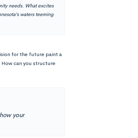
nity needs. What excites
nnesota’s waters teeming
ion for the future paint a
. How can you structure
 how your