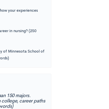
 how your experiences
reer in nursing? (250
ity of Minnesota School of
words)
han 150 majors.
 college, career paths
 words)