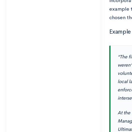
incorporat
example t
chosen th
Example 
“The fi
weren’
volunte
local 
enforc
inters
At the
Manage
Ultimat