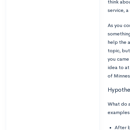
think abou
service, a
As you co
something
help the 
topic, but
you came 
idea to at
of Minnes
Hypothet
What do a
examples
After b