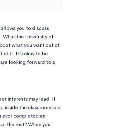
allows you to discuss
. What the University of
about what you want out of
of it. It’s okay to be
are looking forward to a
er interests may lead. If
u, inside the classroom and
ou ever completed an
han the rest? When you