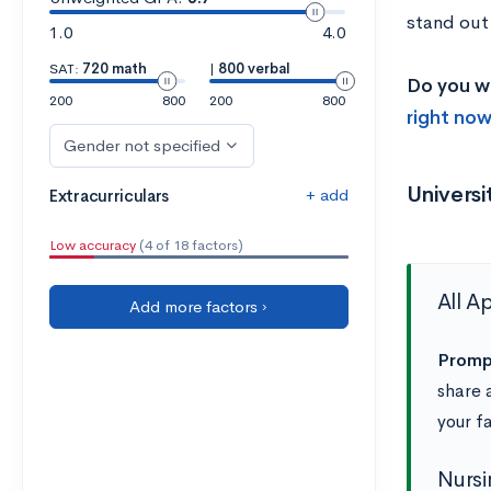
stand out
1.0
4.0
SAT:
720 math
|
800 verbal
Do you w
200
800
200
800
right now
Gender not specified
Univers
+ add
Extracurriculars
Low accuracy
(4 of 18 factors)
All A
Add more factors ›
Promp
share 
your fa
Nursi