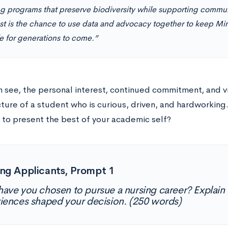
ng programs that preserve biodiversity while supporting commu
t is the chance to use data and advocacy together to keep Mi
fe for generations to come.”
 see, the personal interest, continued commitment, and vis
cture of a student who is curious, driven, and hardworking
y to present the best of your academic self?
ng Applicants, Prompt 1
ave you chosen to pursue a nursing career? Explain
iences shaped your decision. (250 words)