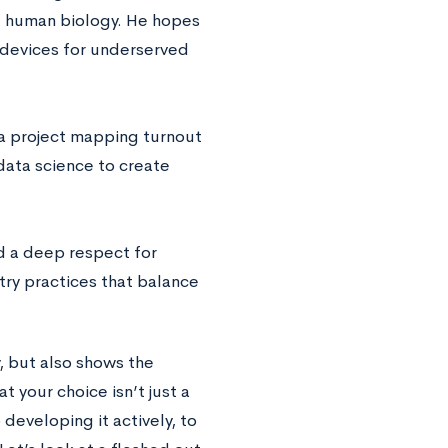
d human biology. He hopes
 devices for underserved
 a project mapping turnout
 data science to create
 a deep respect for
try practices that balance
y, but also shows the
 your choice isn’t just a
developing it actively, to