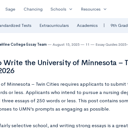
expand_more
expand_more
Sage
Chancing
Schools
Resources
|
andardized Tests
Extracurriculars
Academics
9th Grad
eVine College Essay Team
August 15, 2025
11
Essay Guides 2025
 Write the University of Minnesota – T
2026
y of Minnesota – Twin Cities requires applicants to submi
rds or less. Applicants who intend to pursue a nursing d
l three essays of 250 words or less. This post contains so
onses to UMN’s prompts as engaging as possible.
airly selective school, and writing strong essays is a gre