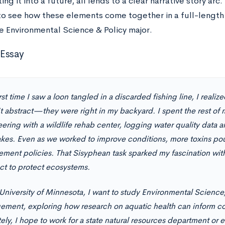
ing it into a future, all lends to a clear narrative story arc.
o see how these elements come together in a full-length 
e Environmental Science & Policy major.
Essay
rst time I saw a loon tangled in a discarded fishing line, I reali
t abstract—they were right in my backyard. I spent the rest 
ering with a wildlife rehab center, logging water quality data a
lakes. Even as we worked to improve conditions, more toxins pou
ement policies. That Sisyphean task sparked my fascination wi
ect to protect ecosystems.
 University of Minnesota, I want to study Environmental Science,
ment, exploring how research on aquatic health can inform co
ely, I hope to work for a state natural resources department or 