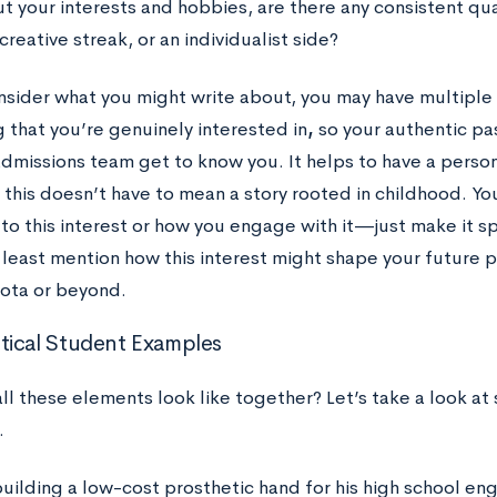
t your interests and hobbies, are there any consistent qual
 creative streak, or an individualist side?
nsider what you might write about, you may have multiple o
 that you’re genuinely interested in
,
so your authentic pa
admissions team get to know you. It helps to have a perso
 this doesn’t have to mean a story rooted in childhood. Y
to this interest or how you engage with it—just make it sp
 least mention how this interest might shape your future p
ota or beyond.
ical Student Examples
ll these elements look like together? Let’s take a look a
.
uilding a low-cost prosthetic hand for his high school eng