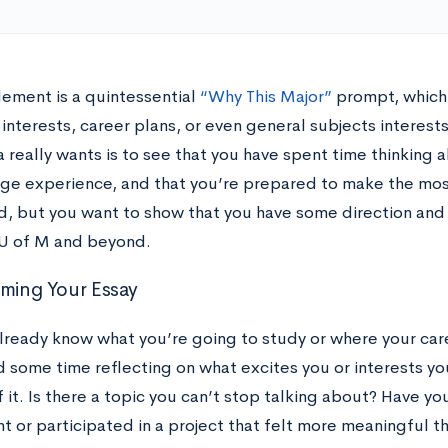
lement is a quintessential
“Why This Major”
prompt, which 
nterests, career plans, or even general subjects interests
 really wants is to see that you have spent time thinking 
ge experience, and that you’re prepared to make the most 
, but you want to show that you have some direction and 
 U of M and beyond.
rming Your Essay
lready know what you’re going to study or where your care
d some time reflecting on what excites you or interests yo
 it. Is there a topic you can’t stop talking about? Have y
t or participated in a project that felt more meaningful t