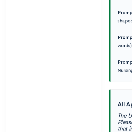
Promp
shaped
Promp
words)
Promp
Nursin
All A
The U
Pleas
that i