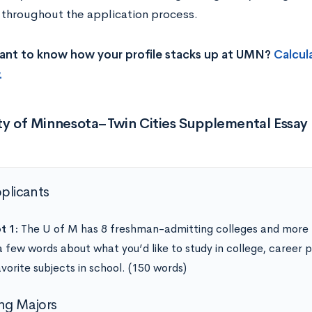
 throughout the application process.
ant to know how your profile stacks up at UMN?
Calcul
.
ity of Minnesota–Twin Cities Supplemental Essay
pplicants
t 1:
The U of M has 8 freshman-admitting colleges and more 
a few words about what you’d like to study in college, career p
vorite subjects in school. (150 words)
ng Majors