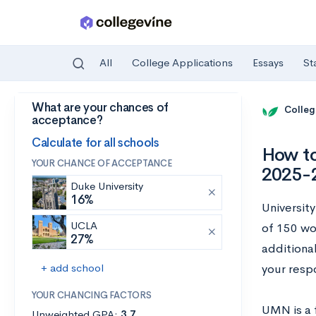
All
College Applications
Essays
St
What are your chances of
Skip to main content
Colleg
acceptance?
Calculate for all schools
How to
YOUR CHANCE OF ACCEPTANCE
2025-
Duke University
16%
Universit
UCLA
of 150 wo
27%
additiona
+ add school
your resp
YOUR CHANCING FACTORS
UMN is a f
Unweighted GPA:
3.7