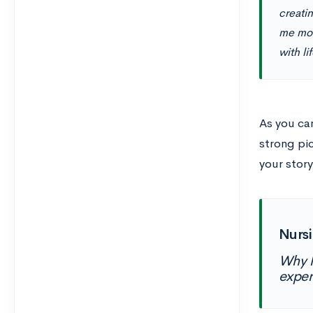
creati
me mos
with li
As you can
strong pi
your stor
Nursi
Why h
exper