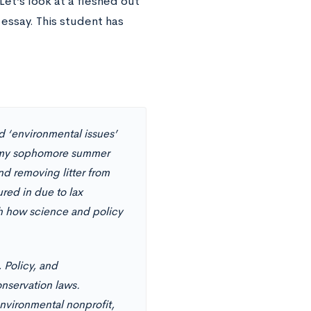
 Let’s look at a fleshed out
essay. This student has
zed ‘environmental issues’
of my sophomore summer
nd removing litter from
red in due to lax
th how science and policy
 Policy, and
nservation laws.
environmental nonprofit,