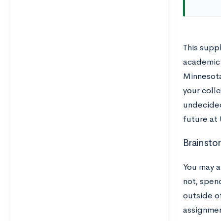
This supp
academic i
Minnesota
your colle
undecided
future at
Brainsto
You may a
not, spen
outside of
assignmen