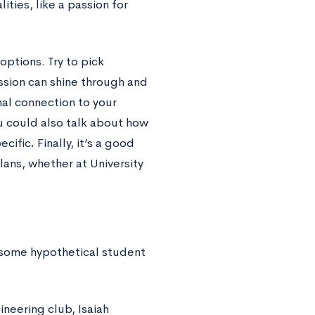
ities, like a passion for
ptions. Try to pick
ssion can shine through and
nal connection
to your
ou could also talk about how
ecific
.
Finally, it’s a good
lans,
whether at University
t some hypothetical student
ineering club, Isaiah