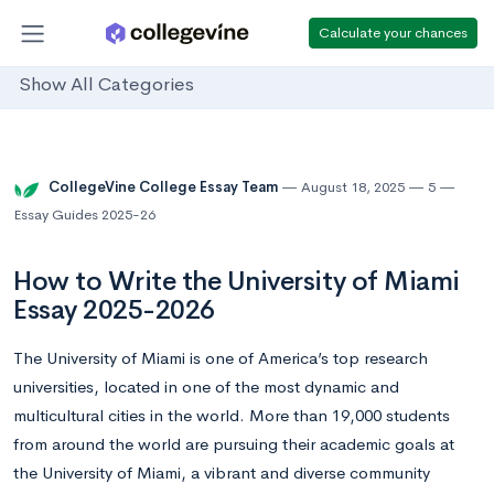
Calculate your chances
Show All Categories
CollegeVine College Essay Team
August 18, 2025
5
Essay Guides 2025-26
How to Write the University of Miami
Essay 2025-2026
The University of Miami is one of America’s top research
universities, located in one of the most dynamic and
multicultural cities in the world. More than 19,000 students
from around the world are pursuing their academic goals at
the University of Miami, a vibrant and diverse community