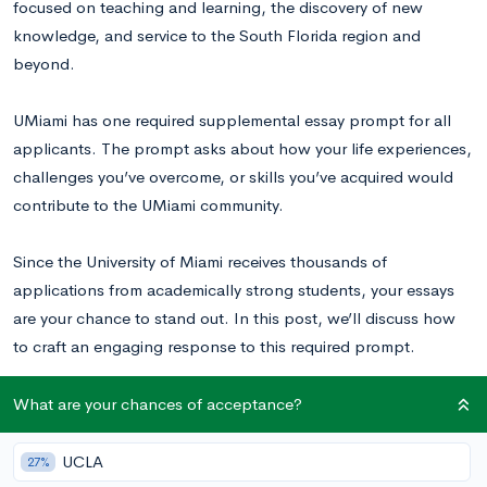
focused on teaching and learning, the discovery of new
knowledge, and service to the South Florida region and
beyond.
UMiami has one required supplemental essay prompt for all
applicants. The prompt asks about how your life experiences,
challenges you’ve overcome, or skills you’ve acquired would
contribute to the UMiami community.
Since the University of Miami receives thousands of
applications from academically strong students, your essays
are your chance to stand out. In this post, we’ll discuss how
to craft an engaging response to this required prompt.
Read these UMiami essay examples
to inspire your writing.
What are your chances of acceptance?
UCLA
27%
University of Miami Supplemental Essay