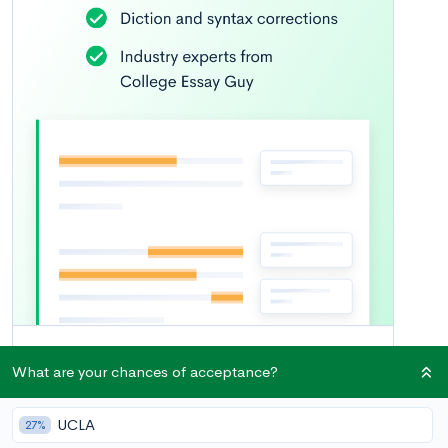
What are your chances of acceptance?
UCLA
27%