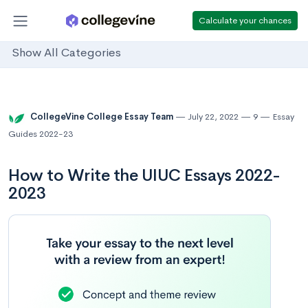
Calculate your chances
Show All Categories
CollegeVine College Essay Team
July 22, 2022
9
Essay
Guides 2022-23
How to Write the UIUC Essays 2022-
2023