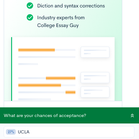
What are your chances of acceptance?
UCLA
27%