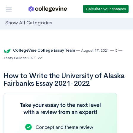
Calculate your chances
Show All Categories
CollegeVine College Essay Team
August 17, 2021
5
Essay Guides 2021-22
How to Write the University of Alaska
Fairbanks Essay 2021-2022