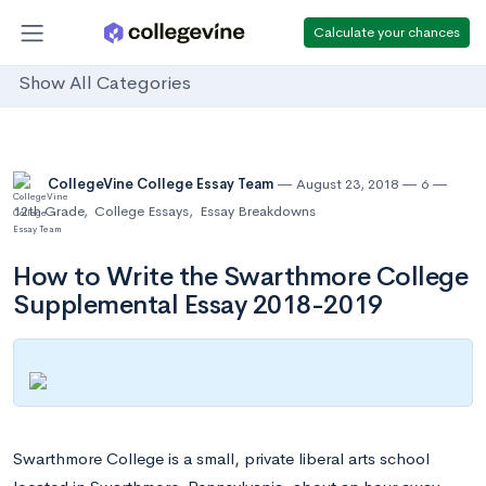
Calculate your chances
Show All Categories
CollegeVine College Essay Team
August 23, 2018
6
12th Grade
,
College Essays
,
Essay Breakdowns
How to Write the Swarthmore College
Supplemental Essay 2018-2019
Swarthmore College is a small, private liberal arts school