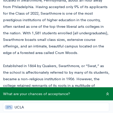
located in Swarthmore, Pennsylvania, about an hour away
from Philadelphia. Having accepted only 9% of its applicants
for the Class of 2022, Swarthmore is one of the most
prestigious institutions of higher education in the country,
often ranked as one of the top three liberal arts colleges in
the nation. With 1,581 students enrolled (all undergraduates),
Swarthmore boasts small class sizes, extensive course
offerings, and an intimate, beautiful campus located on the
edge of a forested area called Crum Woods.
Established in 1864 by Quakers, Swarthmore, or “Swat,” as
the school is affectionately referred to by many of its students,
became a non-religious institution in 1906. However, the
college retained remnants of its roots in a multitude of
traditions, which set it apart from many of its peer institutions.
What are your chances of acceptance?
Examples of these customs include Swat’s singular dining hall
(an effort to bring the community together under one roof),
UCLA
27%
the arboretum throughout the campus, which places high