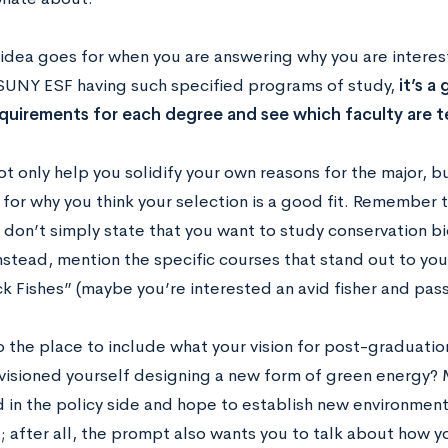
idea goes for when you are answering why you are intereste
 SUNY ESF having such specified programs of study,
it’s a
quirements for each degree and see which faculty are te
not only help you solidify your own reasons for the major, b
or why you think your selection is a good fit. Remember to
 don’t simply state that you want to study conservation b
nstead, mention the specific courses that stand out to you
k Fishes” (maybe you’re interested an avid fisher and pas
so the place to include what your vision for post-graduatio
visioned yourself designing a new form of green energy?
 in the policy side and hope to establish new environmenta
; after all, the prompt also wants you to talk about how yo