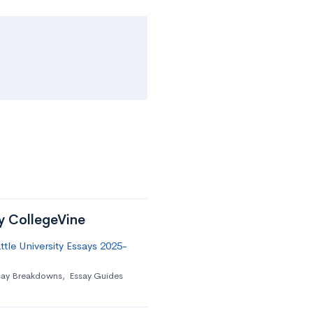
by CollegeVine
tle University Essays 2025-
say Breakdowns
,
Essay Guides