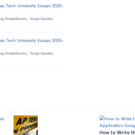
as Tech University Essays 2025-
say Breakdowns
,
Essay Guides
as Tech University Essays 2025-
say Breakdowns
,
Essay Guides
How to Write th