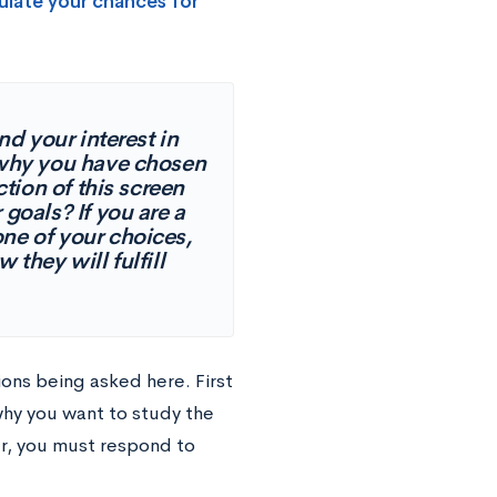
ulate your chances for
d your interest in
 why you have chosen
ion of this screen
goals? If you are a
ne of your choices,
they will fulfill
ions being asked here. First
why you want to study the
er, you must respond to