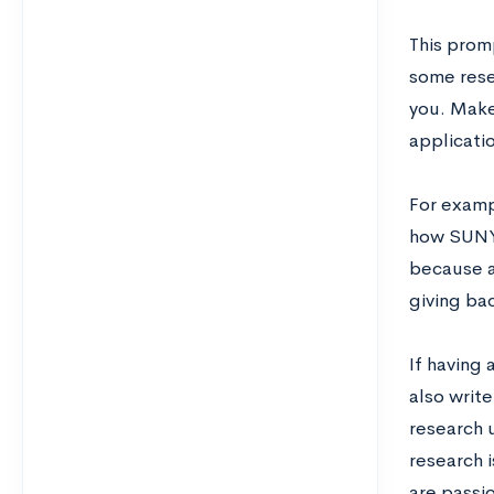
This prom
some rese
you. Make
applicati
For examp
how SUNY 
because a
giving ba
If having
also writ
research 
research 
are passi