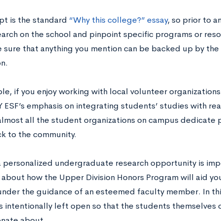
pt is the standard
“Why this college?” essay
, so prior to 
arch on the school and pinpoint specific programs or reso
 sure that anything you mention can be backed up by the 
on.
le, if you enjoy working with local volunteer organization
ESF’s emphasis on integrating students’ studies with real
lmost all the student organizations on campus dedicate pa
ck to the community.
 a personalized undergraduate research opportunity is imp
e about how the Upper Division Honors Program will aid you
under the guidance of an esteemed faculty member. In thi
is intentionally left open so that the students themselves
onate about.