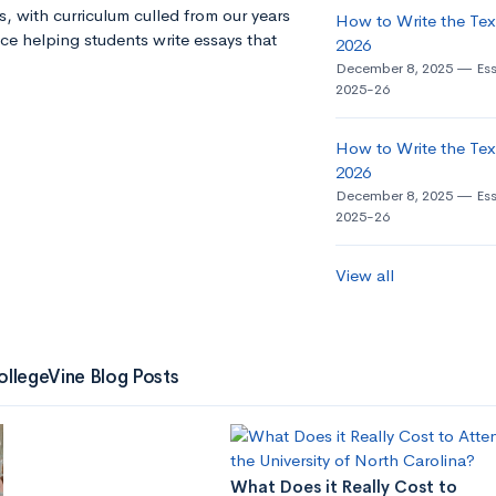
s, with curriculum culled from our years
How to Write the Tex
ce helping students write essays that
2026
December 8, 2025
Es
2025-26
How to Write the Tex
2026
December 8, 2025
Es
2025-26
View all
ollegeVine Blog Posts
What Does it Really Cost to