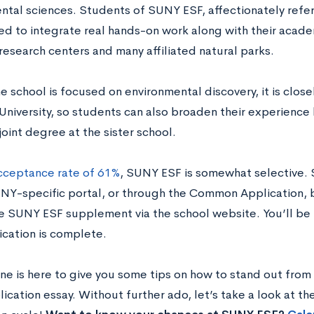
ntal sciences. Students of SUNY ESF, affectionately refer
d to integrate real hands-on work along with their acade
research centers and many affiliated natural parks.
 school is focused on environmental discovery, it is closel
University, so students can also broaden their experience 
joint degree at the sister school.
cceptance rate of 61%
, SUNY ESF is somewhat selective. 
UNY-specific portal, or through the Common Application, b
e SUNY ESF supplement via the school website. You’ll be 
ication is complete.
ne is here to give you some tips on how to stand out from 
ication essay. Without further ado, let’s take a look at th