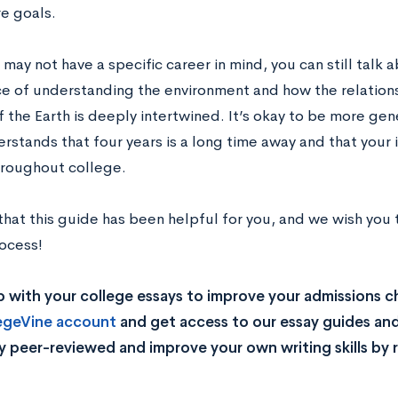
re goals.
may not have a specific career in mind, you can still talk 
e of understanding the environment and how the relatio
f the Earth is deeply intertwined. It’s okay to be more gen
stands that four years is a long time away and that your i
roughout college.
hat this guide has been helpful for you, and we wish you t
rocess!
 with your college essays to improve your admissions 
legeVine account
and get access to our essay guides and
y peer-reviewed and improve your own writing skills by 