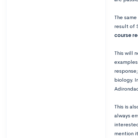
The same 
result of
course re
This will 
examples f
response;
biology. I
Adirondac
This is al
always en
interested
mention it