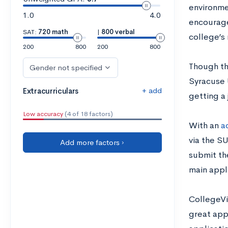
environme
1.0
4.0
encourage
SAT:
720 math
|
800 verbal
college’s 
200
800
200
800
Though the
Gender not specified
Syracuse 
+ add
Extracurriculars
getting a 
Low accuracy
(4 of 18 factors)
With an
a
via the S
Add more factors ›
submit th
main appl
CollegeVi
great appl