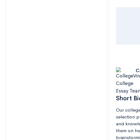
C
Short Bi
Our college
selection pr
and knowle
them on how
brainstormi