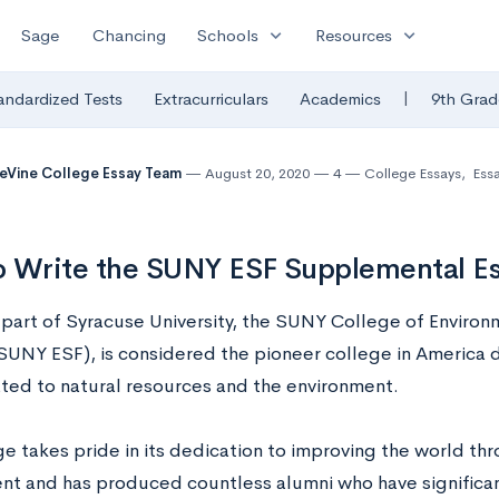
expand_more
expand_more
Sage
Chancing
Schools
Resources
|
andardized Tests
Extracurriculars
Academics
9th Grad
eVine College Essay Team
August 20, 2020
4
College Essays
,
Ess
o Write the SUNY ESF Supplemental E
y part of Syracuse University, the SUNY College of Enviro
(SUNY ESF), is considered the pioneer college in America 
lated to natural resources and the environment.
ge takes pride in its dedication to improving the world th
nt and has produced countless alumni who have significan