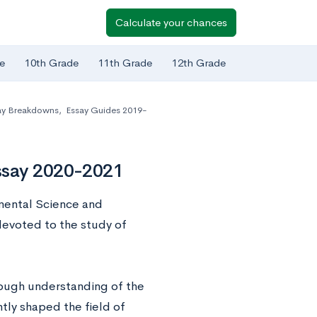
Calculate your chances
e
10th Grade
11th Grade
12th Grade
ay Breakdowns
,
Essay Guides 2019-
ssay 2020-2021
nmental Science and
devoted to the study of
rough understanding of the
tly shaped the field of