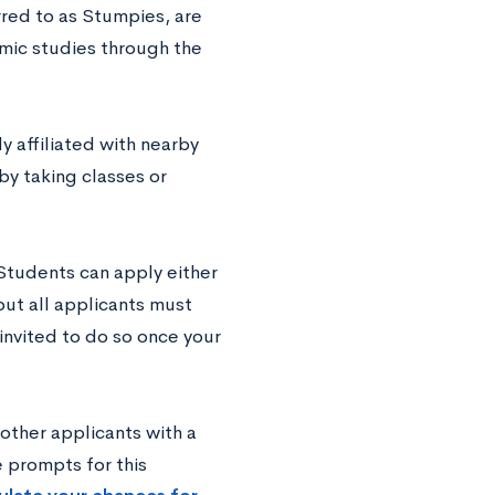
red to as Stumpies, are
mic studies through the
y affiliated with nearby
by taking classes or
Students can apply either
ut all applicants must
invited to do so once your
other applicants with a
e prompts for this