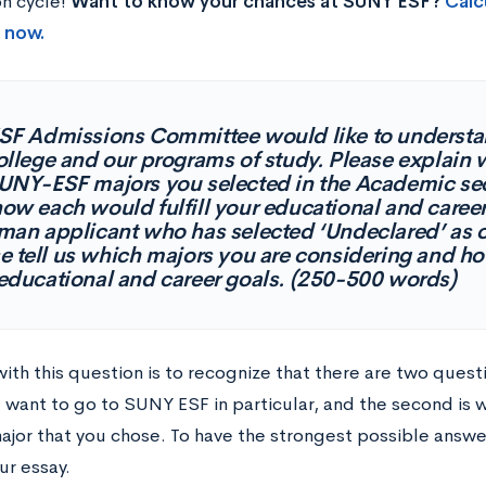
on cycle!
Want to know your chances at SUNY ESF?
Calc
t now.
SF Admissions Committee would like to understan
ollege and our programs of study. Please explain
UNY-ESF majors you selected in the Academic sect
ow each would fulfill your educational and career 
man applicant who has selected ‘Undeclared’ as o
e tell us which majors you are considering and how 
educational and career goals. (250-500 words)
with this question is to recognize that there are two quest
u want to go to SUNY ESF in particular, and the second is 
major that you chose. To have the strongest possible answ
ur essay.