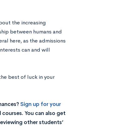
about the increasing
nship between humans and
eral here, as the admissions
nterests can and will
he best of luck in your
chances?
Sign up for your
 courses. You can also get
reviewing other students’