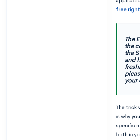
applicati
free righ
The E
the c
the S
and h
fresh
pleas
your 
The trick 
is why yo
specific 
both in yo