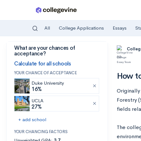
All
College Applications
Essays
St
What are your chances of
Skip to main content
Colleg
acceptance?
20
Calculate for all schools
YOUR CHANCE OF ACCEPTANCE
How t
Duke University
16%
Originall
Forestry 
UCLA
27%
fields re
+ add school
The colle
YOUR CHANCING FACTORS
environme
Unweighted GPA:
3.7