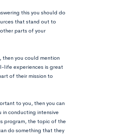
answering this you should do
urces that stand out to
other parts of your
s, then you could mention
-life experiences is great
rt of their mission to
ortant to you, then you can
 in conducting intensive
s program, the topic of the
 can do something that they