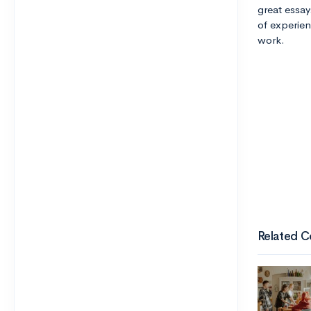
great essay
of experien
work.
Related C