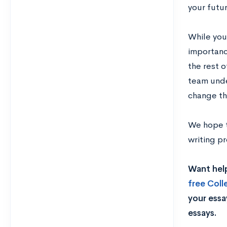
your futu
While you 
importanc
the rest o
team under
change th
We hope t
writing p
Want help
free Col
your essa
essays.