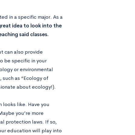
d in a specific major. As a
 great idea to look into the
aching said classes.
ut can also provide
 be specific in your
iology or environmental
, such as “Ecology of
sionate about ecology!).
n looks like. Have you
 Maybe you’re more
l protection laws. If so,
ur education will play into