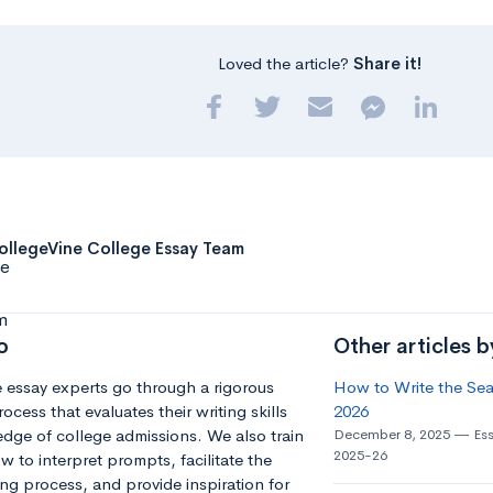
Loved the article?
Share it!
ollegeVine College Essay Team
o
Other articles 
 essay experts go through a rigorous
How to Write the Seat
ocess that evaluates their writing skills
2026
dge of college admissions. We also train
December 8, 2025
Es
2025-26
 to interpret prompts, facilitate the
ng process, and provide inspiration for