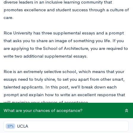
diverse leaders in an inclusive learning community that
promotes excellence and student success through a culture of
care.
Rice University has three supplemental essays and a prompt
that asks you to share an image of something you life. If you
are applying to the School of Architecture, you are required to
write two additional supplemental essays.
Rice is an extremely selective school, which means that your
essays need to truly shine, to set you apart from other smart,
talented applicants. In this post, we’ll break down each
prompt and explain how to write an excellent response that
will maximize your chances of acceptance.
What are your chances of acceptance?
Read these Rice essay examples
to inspire your writing.
UCLA
27%