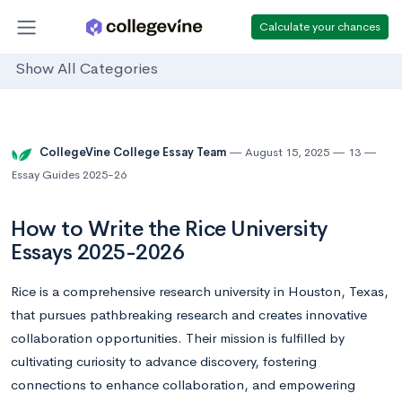
Calculate your chances
Show All Categories
CollegeVine College Essay Team
August 15, 2025
13
Essay Guides 2025-26
How to Write the Rice University
Essays 2025-2026
Rice is a comprehensive research university in Houston, Texas,
that pursues pathbreaking research and creates innovative
collaboration opportunities. Their mission is fulfilled by
cultivating curiosity to advance discovery, fostering
connections to enhance collaboration, and empowering