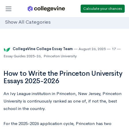
Calculate your chances
Show All Categories
CollegeVine College Essay Team
August 26, 2025
17
Essay Guides 2025-26
,
Princeton University
How to Write the Princeton University
Essays 2025-2026
An Ivy League institution in Princeton, New Jersey, Princeton
University is continuously ranked as one of, if not the, best
school in the country.
For the 2025-2026 application cycle, Princeton has two