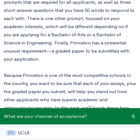
prompts that are required for all applicants, as well as three
short-answer questions that you have 50 words to respond to
each with. There is one other prompt, focused on your
academic interests, which will be different depending on if
you are applying for a Bachelor of Arts or a Bachelor of
Science in Engineering. Finally, Princeton has a somewhat
unusual requirement—a graded paper to be submitted with
your application.
Because Princeton is one of the most competitive schools in
the country, you want to be sure that each of your essays, plus
the graded paper you submit, will help you stand out from
other applicants who have superb academic and
extracurricular resumes. In this post, we’ll break down how
you should approach each prompt so you can be sure that
What are your chances of acceptance?
your essays maximize your chances of acceptance.
UCLA
27%