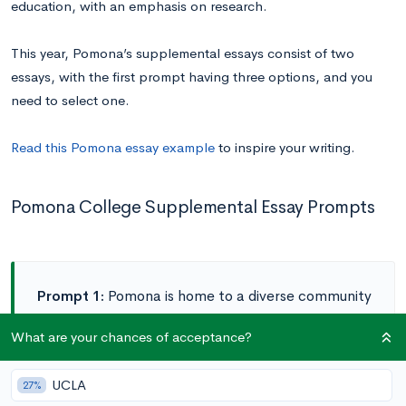
education, with an emphasis on research.
This year, Pomona’s supplemental essays consist of two
essays, with the first prompt having three options, and you
need to select one.
Read this Pomona essay example
to inspire your writing.
Pomona College Supplemental Essay Prompts
Prompt 1:
Pomona is home to a diverse community
of faculty, staff, and students who, through close
What are your chances of acceptance?
ties and collaboration, enable each other to
identify and explore their greatest passions.
UCLA
27%
Considering this, respond to one of the following: