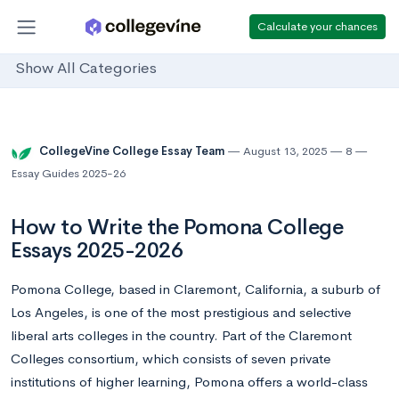
Calculate your chances
Show All Categories
CollegeVine College Essay Team
August 13, 2025
8
Essay Guides 2025-26
How to Write the Pomona College
Essays 2025-2026
Pomona College, based in Claremont, California, a suburb of
Los Angeles, is one of the most prestigious and selective
liberal arts colleges in the country. Part of the Claremont
Colleges consortium, which consists of seven private
institutions of higher learning, Pomona offers a world-class