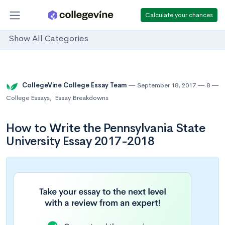
Calculate your chances
Show All Categories
CollegeVine College Essay Team
September 18, 2017
8
College Essays
,
Essay Breakdowns
How to Write the Pennsylvania State
University Essay 2017-2018