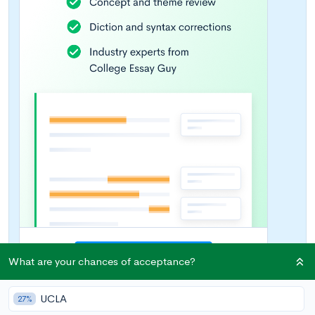
What are your chances of acceptance?
UCLA
27%