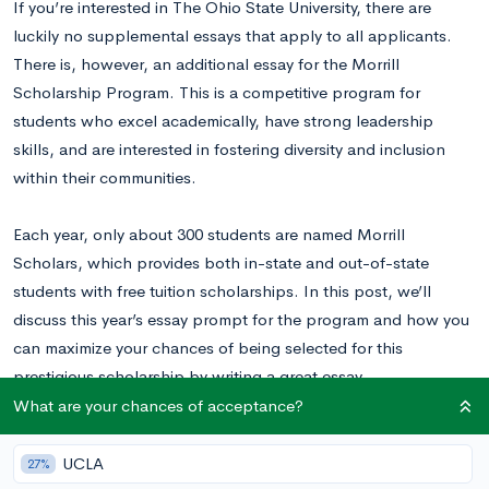
If you’re interested in The Ohio State University, there are
luckily no supplemental essays that apply to all applicants.
There is, however, an additional essay for the Morrill
Scholarship Program. This is a competitive program for
students who excel academically, have strong leadership
skills, and are interested in fostering diversity and inclusion
within their communities.
Each year, only about 300 students are named Morrill
Scholars, which provides both in-state and out-of-state
students with free tuition scholarships. In this post, we’ll
discuss this year’s essay prompt for the program and how you
can maximize your chances of being selected for this
prestigious scholarship by writing a great essay.
What are your chances of acceptance?
Want to know your odds of acceptance at OSU?
Calculate
your chances for free right now.
UCLA
27%