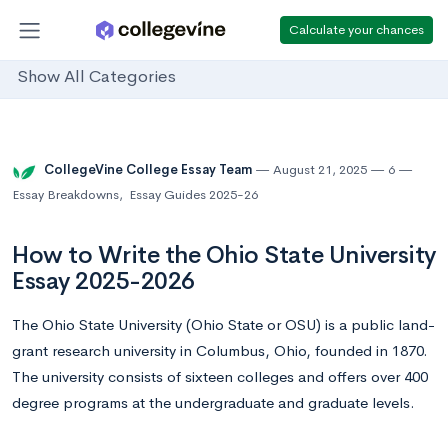
Calculate your chances
Show All Categories
CollegeVine College Essay Team
August 21, 2025
6
Essay Breakdowns
,
Essay Guides 2025-26
How to Write the Ohio State University
Essay 2025-2026
The Ohio State University (Ohio State or OSU) is a public land-
grant research university in Columbus, Ohio, founded in 1870.
The university consists of sixteen colleges and offers over 400
degree programs at the undergraduate and graduate levels.