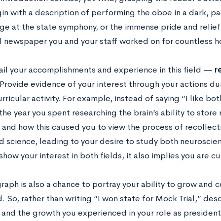
in with a description of performing the oboe in a dark, p
ge at the state symphony, or the immense pride and relief 
l newspaper you and your staff worked on for countless h
ail your accomplishments and experience in this field —
r
Provide evidence of your interest through your actions dur
rricular activity. For example, instead of saying “I like bot
 the year you spent researching the brain’s ability to stor
 and how this caused you to view the process of recollecti
d science, leading to your desire to study both neuroscien
show your interest in both fields, it also implies you are c
raph is also a chance to portray your ability to grow and 
d. So, rather than writing “I won state for Mock Trial,” de
and the growth you experienced in your role as president 