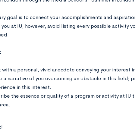
ary goal is to connect your accomplishments and aspiratio
 you at IU; however, avoid listing every possible activity y
sed.
:
 with a personal, vivid anecdote conveying your interest in 
e a narrative of you overcoming an obstacle in this field; 
ience in this interest.
ribe the essence or quality of a program or activity at IU 
area.
!