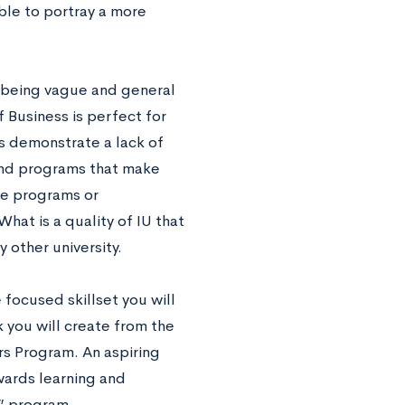
ble to portray a more
being vague and general
 Business is perfect for
s demonstrate a lack of
 and programs that make
e programs or
What is a quality of IU that
 other university.
 focused skillset you will
 you will create from the
rs Program. An aspiring
wards learning and
” program.