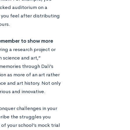
acked auditorium on a
you feel after distributing
ours.
emember to show more
ing a research project or
h science and art,”
e memories through Dali’s
on as more of an art rather
ce and art history. Not only
urious and innovative.
conquer challenges in your
scribe the struggles you
of your school’s mock trial