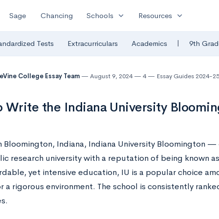
expand_more
expand_more
Sage
Chancing
Schools
Resources
|
andardized Tests
Extracurriculars
Academics
9th Grad
eVine College Essay Team
August 9, 2024
4
Essay Guides 2024-2
 Write the Indiana University Bloomi
n Bloomington, Indiana, Indiana University Bloomington — 
ic research university with a reputation of being known as
rdable, yet intensive education, IU is a popular choice a
r a rigorous environment. The school is consistently ranke
es.