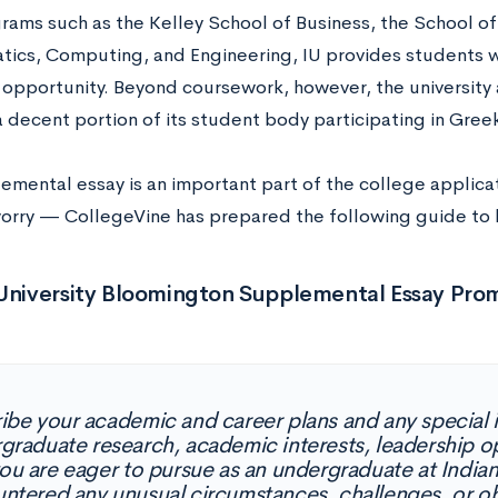
rams such as the Kelley School of Business, the School of
atics, Computing, and Engineering, IU provides students w
opportunity. Beyond coursework, however, the university a
 a decent portion of its student body participating in Greek
emental essay is an important part of the college applicat
orry — CollegeVine has prepared the following guide to he
 University Bloomington Supplemental Essay Pro
ibe your academic and career plans and any special in
graduate research, academic interests, leadership op
you are eager to pursue as an undergraduate at Indiana
ntered any unusual circumstances, challenges, or ob