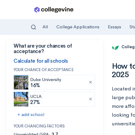
All
College Applications
Essays
St
What are your chances of
Skip to main content
Colleg
acceptance?
Calculate for all schools
How to
YOUR CHANCE OF ACCEPTANCE
2025
Duke University
16%
Located i
UCLA
large publ
27%
more affo
+ add school
looking fo
universiti
YOUR CHANCING FACTORS
Unweighted GPA:
3.7