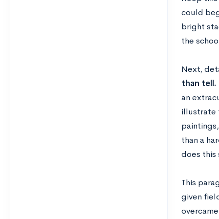
could beg
bright sta
the schoo
Next, det
than tell.
an extracu
illustrate
paintings,
than a har
does this 
This parag
given fiel
overcame 