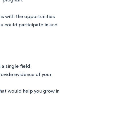
ns with the opportunities
ou could participate in and
a single field.
provide evidence of your
that would help you grow in