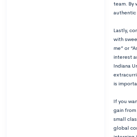
team. By 
authentic
Lastly, co
with sweep
me” or “A
interest 
Indiana U
extracurri
is importa
If you wan
gain from
small cla
global co
interning