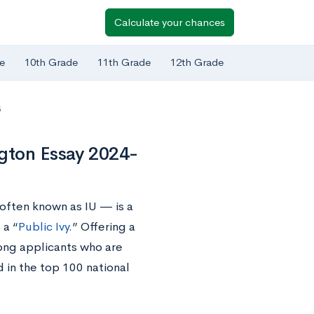
Calculate your chances
e
10th Grade
11th Grade
12th Grade
5
ngton Essay 2024-
often known as IU — is a
 a “
Public Ivy
.” Offering a
mong applicants who are
d in the top 100 national