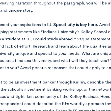
weaving narration throughout the paragraph, you will be a
 and unique story.
nnect your aspirations to IU.
Specificity is key here.
Avoid 
ing statements like “Indiana University’s Kelley School of
s a student at IU, I could study abroad.” Vague statement
and lack of effort. Research and learn about the qualities
niversity unique and special to
your
needs. What are uniqu
culars at Indiana University, and what will they teach you? 
nt to you? Avoid generic responses that could apply to any
t to be an investment banker through Kelley, describe the
 the school’s investment banking workshop, or the network
sses and tight-knit community of the Kelley Business Hono
rrespondent could describe the IU’s worldly approach to
 in London through the Media School’s “Summer in London