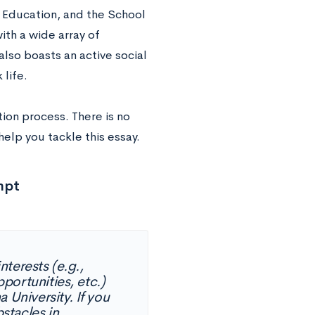
 Education, and the School
ith a wide array of
lso boasts an active social
 life.
ion process. There is no
lp you tackle this essay.
mpt
terests (e.g.,
portunities, etc.)
 University. If you
stacles in