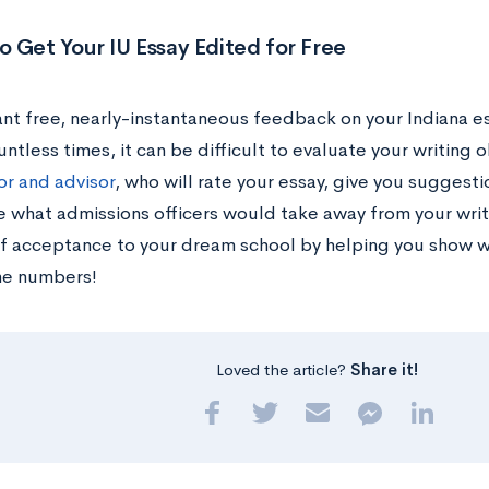
 Get Your IU Essay Edited for Free
nt free, nearly-instantaneous feedback on your Indiana es
ntless times, it can be difficult to evaluate your writing 
or and advisor
, who will rate your essay, give you suggest
 what admissions officers would take away from your writ
f acceptance to your dream school by helping you show wh
he numbers!
Loved the article?
Share it!