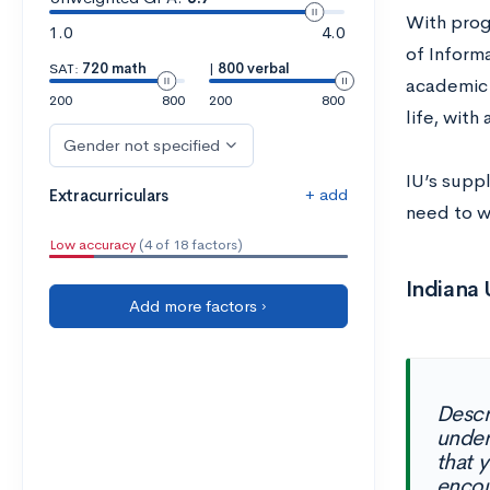
With prog
1.0
4.0
of Inform
SAT:
720 math
|
800 verbal
academic 
200
800
200
800
life, with
Gender not specified
IU’s suppl
+ add
Extracurriculars
need to w
Low accuracy
(4 of 18 factors)
Indiana
Add more factors ›
Descr
under
that 
encou