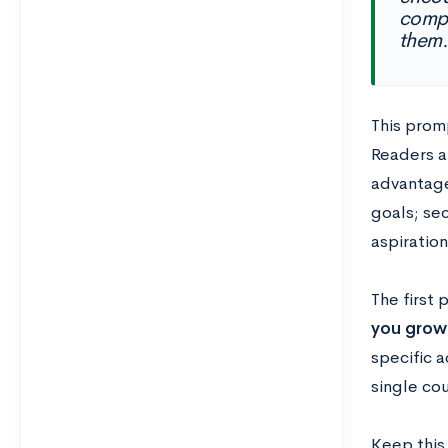
compl
them.
This promp
Readers a
advantage 
goals; se
aspiration
The first 
you grow
specific a
single cou
Keep this 