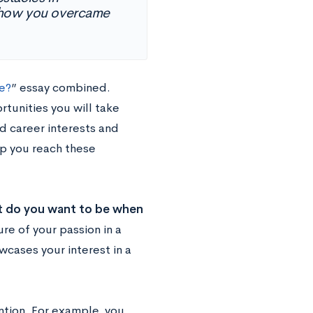
d how you overcame
e?
” essay combined.
tunities you will take
d career interests and
lp you reach these
 do you want to be when
re of your passion in a
wcases your interest in a
ention. For example, you