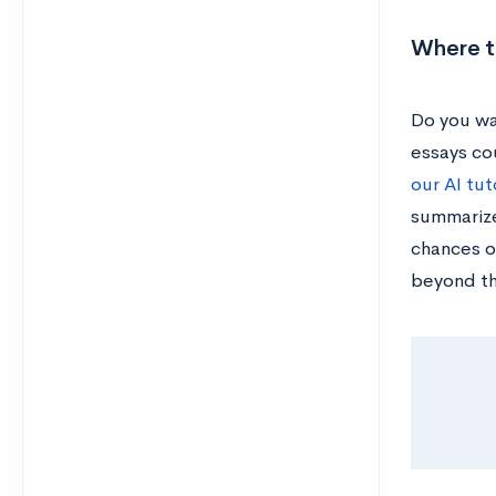
Where to
Do you wa
essays cou
our AI tut
summarize
chances o
beyond t