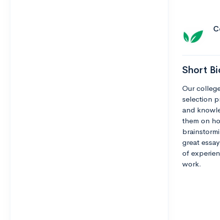
C
Short Bi
Our college
selection pr
and knowle
them on how
brainstormi
great essay
of experien
work.