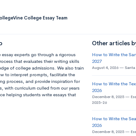
ollegeVine College Essay Team
o
Other articles 
 essay experts go through a rigorous
How to Write the Sant
ocess that evaluates their writing skills
2027
dge of college admissions. We also train
August 4, 2026
Santa 
 to interpret prompts, facilitate the
ng process, and provide inspiration for
How to Write the Tex
s, with curriculum culled from our years
2026
ce helping students write essays that
December 8, 2025
Es
2025-26
How to Write the Seat
2026
December 8, 2025
Es