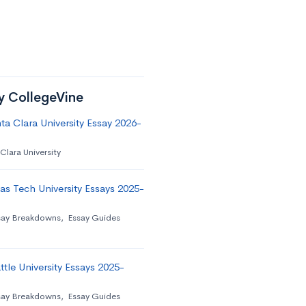
by CollegeVine
a Clara University Essay 2026-
Clara University
as Tech University Essays 2025-
say Breakdowns
,
Essay Guides
tle University Essays 2025-
say Breakdowns
,
Essay Guides