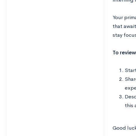
Your prim
that await
stay focu
To review
Start
Shar
exper
Desc
this 
Good luck