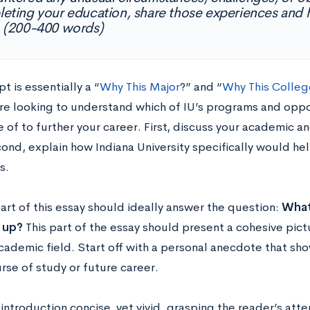
eting your education, share those experiences an
 (200-400 words)
t is essentially a “
Why This Major
?” and “
Why This Colleg
re looking to understand which of IU’s programs and oppor
of to further your career. First, discuss your academic an
cond, explain how Indiana University specifically would he
s.
part of this essay should ideally answer the question:
What
 up?
This part of the essay should present a cohesive pictu
cademic field. Start off with a personal anecdote that sho
rse of study or future career.
introduction concise, yet vivid, grasping the reader’s att