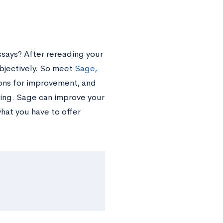
says? After rereading your
objectively. So meet
Sage,
ions for improvement, and
ing. Sage can improve your
at you have to offer