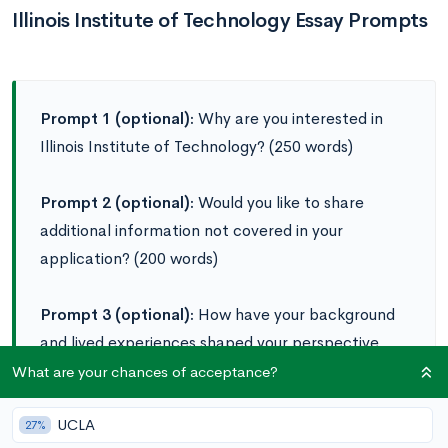
Illinois Institute of Technology Essay Prompts
Prompt 1 (optional):
Why are you interested in
Illinois Institute of Technology? (250 words)
Prompt 2 (optional):
Would you like to share
additional information not covered in your
application? (200 words)
Prompt 3 (optional):
How have your background
and lived experiences shaped your perspective,
and how would you bring those insights to the
What are your chances of acceptance?
classroom and community at Illinois Tech? (800
UCLA
words)
27%