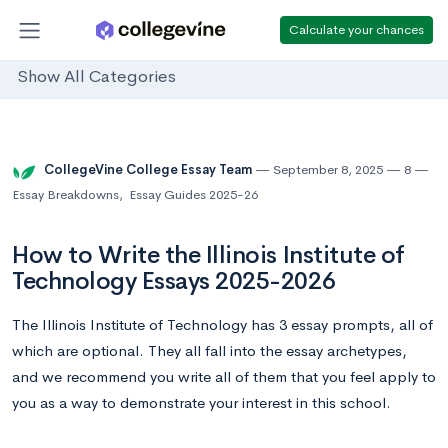
Calculate your chances
Show All Categories
CollegeVine College Essay Team
September 8, 2025
8
Essay Breakdowns
,
Essay Guides 2025-26
How to Write the Illinois Institute of
Technology Essays 2025-2026
The Illinois Institute of Technology has 3 essay prompts, all of
which are optional. They all fall into the essay archetypes,
and we recommend you write all of them that you feel apply to
you as a way to demonstrate your interest in this school.