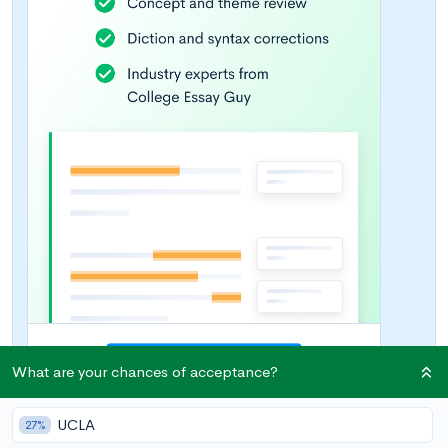
What are your chances of acceptance?
UCLA
27%