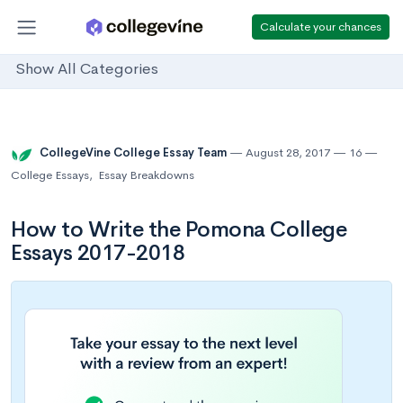
Calculate your chances
Show All Categories
CollegeVine College Essay Team
August 28, 2017
16
College Essays
,
Essay Breakdowns
How to Write the Pomona College
Essays 2017-2018