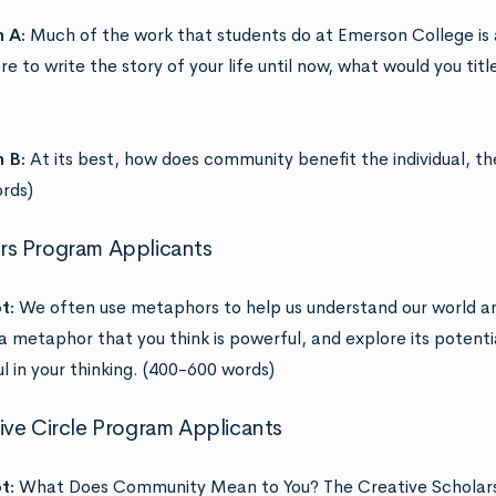
n A:
Much of the work that students do at Emerson College is a 
e to write the story of your life until now, what would you tit
n B:
At its best, how does community benefit the individual, th
ords)
s Program Applicants
t:
We often use metaphors to help us understand our world a
a metaphor that you think is powerful, and explore its potenti
l in your thinking. (400-600 words)
ive Circle Program Applicants
t:
What Does Community Mean to You? The Creative Scholars 