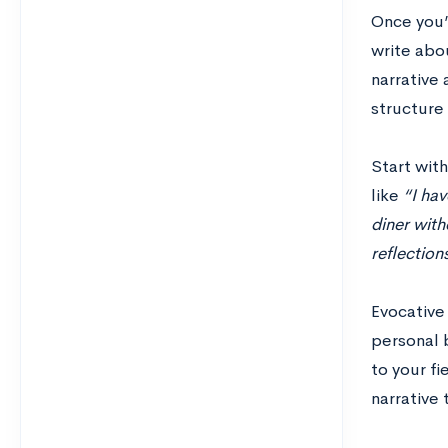
Once you’
write abou
narrative 
structure 
Start wit
like
“I hav
diner with
reflection
Evocative
personal 
to your fi
narrative 