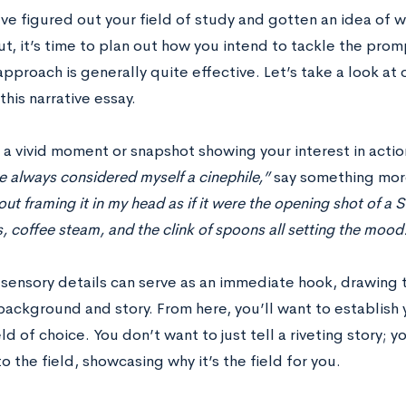
ve figured out your field of study and gotten an idea of w
t, it’s time to plan out how you intend to tackle the promp
approach is generally quite effective. Let’s take a look a
this narrative essay.
h a vivid moment or snapshot showing your interest in acti
e always considered myself a cinephile,”
say something more
out framing it in my head as if it were the opening shot of 
s, coffee steam, and the clink of spoons all setting the mood
 sensory details can serve as an immediate hook, drawing 
background and story. From here, you’ll want to establish
eld of choice. You don’t want to just tell a riveting story;
to the field, showcasing why it’s the field for you.