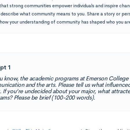
 that strong communities empower individuals and inspire chan
 describe what community means to you. Share a story or pers
how your understanding of community has shaped who you ar
pt 1
u know, the academic programs at Emerson College 
nication and the arts. Please tell us what influenced
. If you’re undecided about your major, what attract
ams? Please be brief (100-200 words).