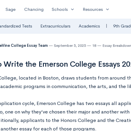
expand_more
expand_more
Sage
Chancing
Schools
Resources
|
andardized Tests
Extracurriculars
Academics
9th Grad
eVine College Essay Team
September 5, 2025
18
Essay Breakdow
 Write the Emerson College Essays 2
ollege, located in Boston, draws students from around the
academic programs in communication, the arts, and the lib
pplication cycle, Emerson College has two essays all appli
o, one on why they’ve chosen their major and another with
itionally, applicants to the Honors College and the Creati
 another essay for each of those programs.