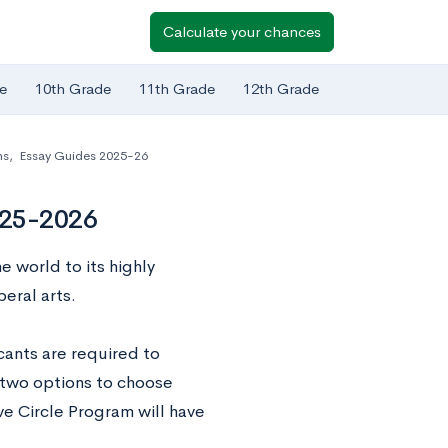
Calculate your chances
e
10th Grade
11th Grade
12th Grade
ns
,
Essay Guides 2025-26
025-2026
 world to its highly
eral arts.
cants are required to
 two options to choose
ve Circle Program will have