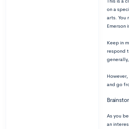
This is a c
on a speci
arts. You
Emerson i
Keep in mi
respond t
generally,
However, 
and go fr
Brainsto
As you be
an interes