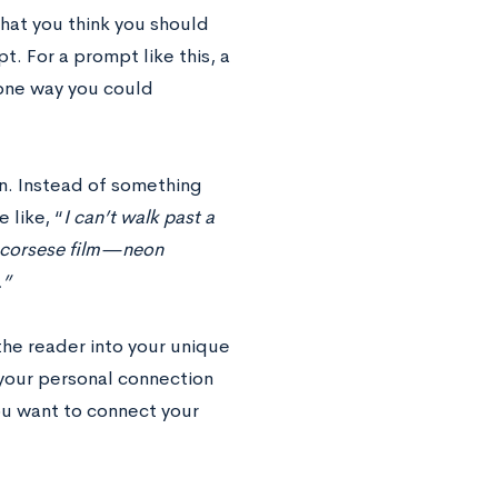
hat you think you should
t. For a prompt like this, a
t one way you could
on. Instead of something
 like, “
I can’t walk past a
a Scorsese film—neon
.”
the reader into your unique
 your personal connection
 you want to connect your