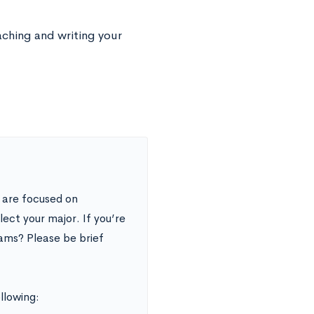
aching and writing your
 are focused on
ect your major. If you’re
ams? Please be brief
ollowing: