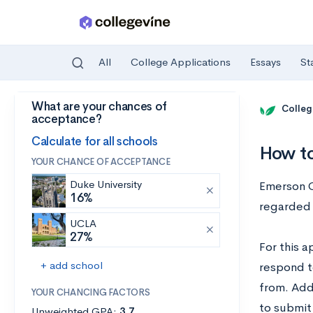
All
College Applications
Essays
St
What are your chances of
Skip to main content
Colleg
acceptance?
Calculate for all schools
How to
YOUR CHANCE OF ACCEPTANCE
Duke University
Emerson C
16%
regarded 
UCLA
27%
For this a
+ add school
respond t
from. Add
YOUR CHANCING FACTORS
to submit
Unweighted GPA:
3.7