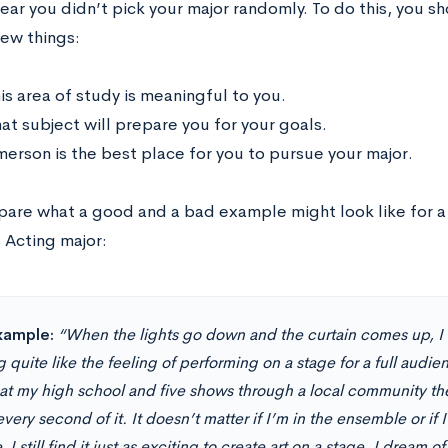
ear you didn’t pick your major randomly. To do this, you s
ew things:
is area of study is meaningful to you.
at subject will prepare you for your goals.
erson is the best place for you to pursue your major.
pare what a good and a bad example might look like for a
 Acting major:
xample:
“When the lights go down and the curtain comes up, I 
 quite like the feeling of performing on a stage for a full audi
at my high school and five shows through a local community th
very second of it. It doesn’t matter if I’m in the ensemble or if I
 I still find it just as exciting to create art on a stage. I drea