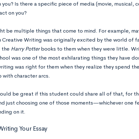
 you? Is there a specific piece of media (movie, musical, c
ct on you?
ht be multiple things that come to mind. For example, m
n Creative Writing was originally excited by the world of f
 the
Harry Potter
books to them when they were little. Writi
hool was one of the most exhilarating things they have do
riting was right for them when they realize they spend the
 with character arcs.
ould be great if this student could share all of that, for t
d just choosing one of those moments—whichever one f
ding on it.
Writing Your Essay