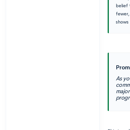
belief
fewer,
shows 
Prom
As yo
commu
major
progr