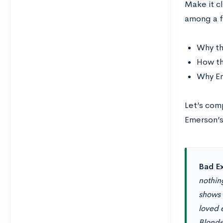
Make it cl
among a f
Why th
How th
Why Em
Let’s com
Emerson’s
Bad E
nothing
shows 
loved e
Blonde,