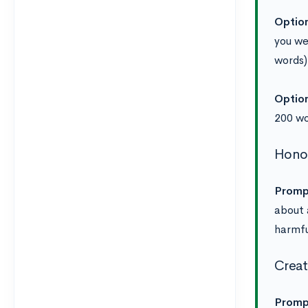
Optio
you wer
words)
Optio
200 w
Honor
Promp
about 
harmfu
Creat
Promp