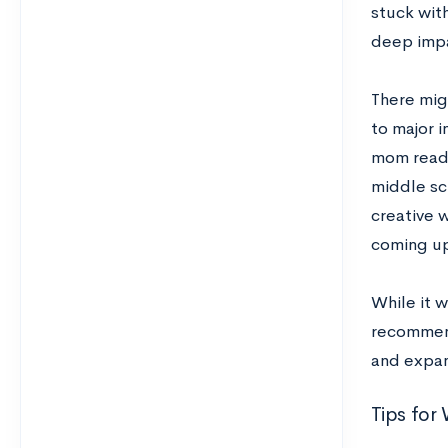
stuck with
deep impa
There mig
to major i
mom read
middle sc
creative w
coming up
While it w
recommen
and expan
Tips for 