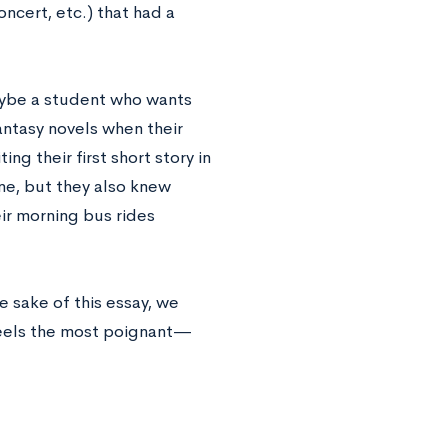
oncert, etc.) that had a
aybe a student who wants
antasy novels when their
ng their first short story in
ne, but they also knew
ir morning bus rides
he sake of this essay, we
eels the most poignant—