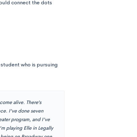
hould connect the dots
 student who is pursuing
come alive. There’s
ence. I’ve done seven
eater program, and I’ve
’m playing Elle in Legally
m of being on Broadway one