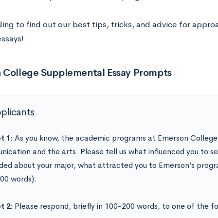
ng to find out our best tips, tricks, and advice for appro
ssays!
 College Supplemental Essay Prompts
pplicants
t 1:
As you know, the academic programs at Emerson College
ication and the arts. Please tell us what influenced you to sel
ded about your major, what attracted you to Emerson’s progr
00 words).
t 2:
Please respond, briefly in 100-200 words, to one of the f