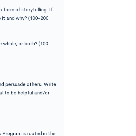
form of storytelling. If
le it and why? (100-200
e whole, or both? (100-
nd persuade others. Write
al to be helpful and/or
Program is rooted in the