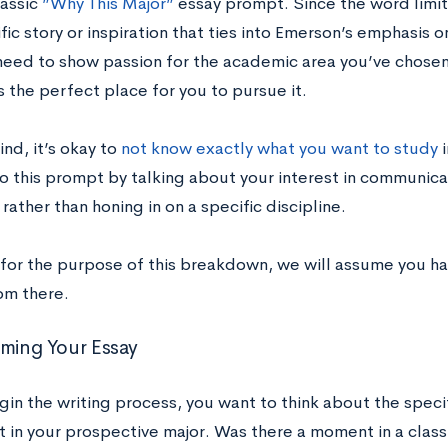
lassic
”Why This Major”
essay prompt. Since the word limit 
fic story or inspiration that ties into Emerson’s emphasis
 need to show passion for the academic area you’ve chos
s the perfect place for you to pursue it.
nd, it’s okay to
not know exactly what you want to study
i
o this prompt by talking about your interest in communica
 rather than honing in on a specific discipline.
for the purpose of this breakdown, we will assume you hav
om there.
rming Your Essay
gin the writing process, you want to think about the spec
t in your prospective major. Was there a moment in a class 