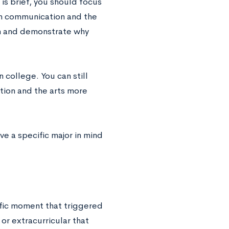
is brief, you should focus
 on communication and the
en and demonstrate why
n college. You can still
tion and the arts more
e a specific major in mind
ific moment that triggered
or extracurricular that