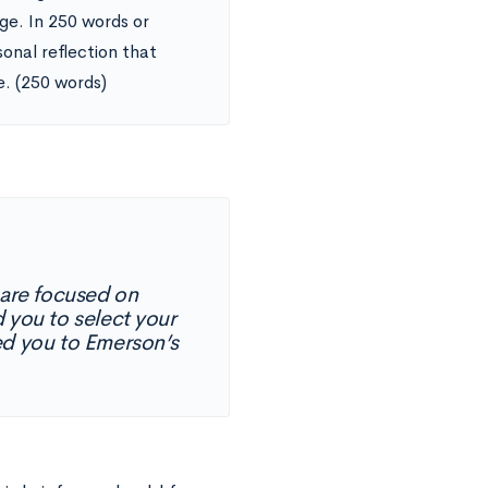
ge. In 250 words or
onal reflection that
e. (250 words)
are focused on
 you to select your
ed you to Emerson’s