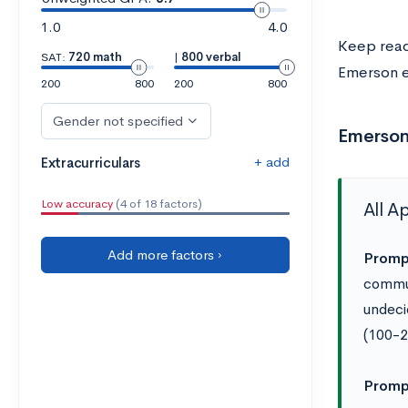
1.0
4.0
Keep readi
SAT:
720 math
|
800 verbal
Emerson e
200
800
200
800
Gender not specified
Emerson
+ add
Extracurriculars
Low accuracy
(4 of 18 factors)
All A
Add more factors ›
Promp
commun
undeci
(100-2
Promp