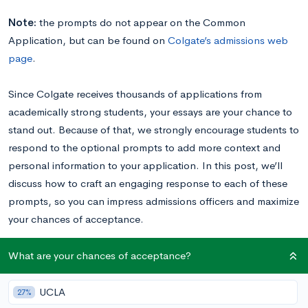
Note:
the prompts do not appear on the Common
Application, but can be found on
Colgate’s admissions web
page
.
Since Colgate receives thousands of applications from
academically strong students, your essays are your chance to
stand out. Because of that, we strongly encourage students to
respond to the optional prompts to add more context and
personal information to your application. In this post, we’ll
discuss how to craft an engaging response to each of these
prompts, so you can impress admissions officers and maximize
your chances of acceptance.
Read these Colgate essay examples
written by real
What are your chances of acceptance?
students to inspire your own writing!
UCLA
27%