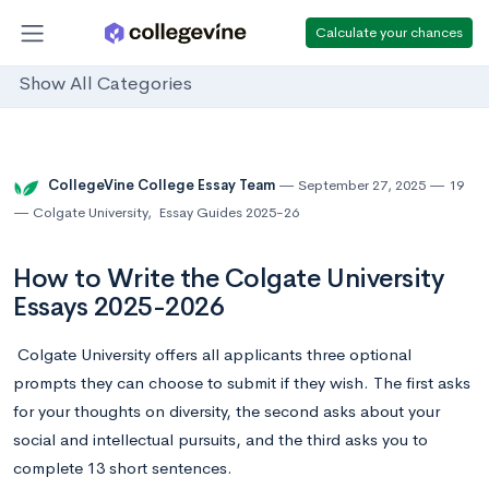
Calculate your chances
Show All Categories
CollegeVine College Essay Team
September 27, 2025
19
Colgate University
,
Essay Guides 2025-26
How to Write the Colgate University
Essays 2025-2026
Colgate University offers all applicants three optional
prompts they can choose to submit if they wish. The first asks
for your thoughts on diversity, the second asks about your
social and intellectual pursuits, and the third asks you to
complete 13 short sentences.