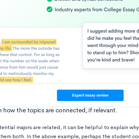
n how the topics are connected, if relevant.
tential majors are related, it can be helpful to explain why
them both. In the above example, perhaps the student co