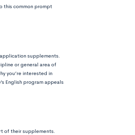
 to this common prompt
’ application supplements.
ipline or general area of
why you’re interested in
e’s English program appeals
rt of their supplements.