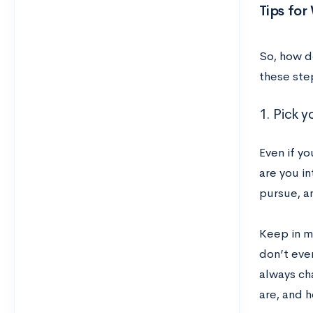
Tips for
So, how d
these ste
1. Pick y
Even if y
are you i
pursue, a
Keep in m
don’t even
always ch
are, and 