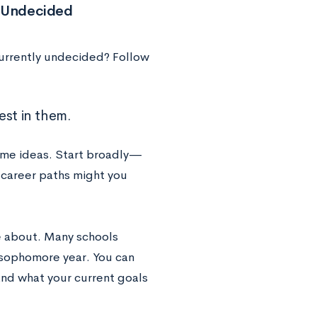
e Undecided
currently undecided? Follow
est in them.
some ideas. Start broadly—
 career paths might you
te about. Many schools
f sophomore year. You can
and what your current goals