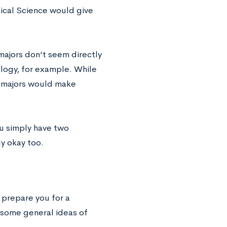
itical Science would give
majors don’t seem directly
logy, for example. While
e majors would make
ou simply have two
ly okay too.
p prepare you for a
e some general ideas of