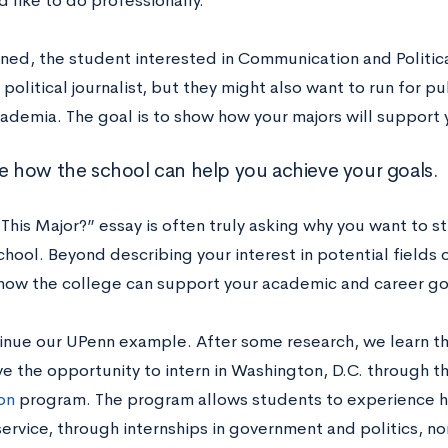
 like to do professionally.
ned, the student interested in Communication and Politic
olitical journalist, but they might also want to run for pu
ademia. The goal is to show how your majors will support y
ne how the school can help you achieve your goals.
his Major?” essay is often truly asking why you want to st
chool. Beyond describing your interest in potential fields o
 how the college can support your academic and career go
tinue our UPenn example. After some research, we learn 
ve the opportunity to intern in Washington, D.C. through t
on
program. The program allows students to experience 
service, through internships in government and politics, n