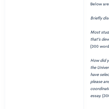
Below are
Briefly di
Most stude
that’s dev
(300 word
How did yo
the Univer
have selec
please ans
coordinat
essay.
(30