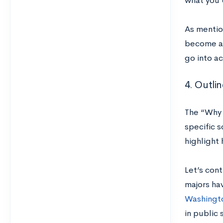
what you’d
As mentio
become a p
go into ac
4. Outli
The “Why T
specific s
highlight
Let’s con
majors ha
Washingt
in public 