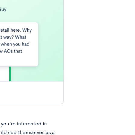
 you’re interested in
uld see themselves as a