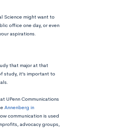
al Science might want to
blic office one day, or even
our aspirations.
udy that major at that
f study, it’s important to
als.
that UPenn Communications
he
Annenberg in
how communication is used
onprofits, advocacy groups,