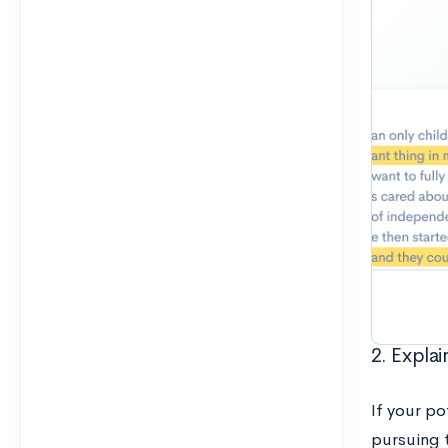
2. Explai
If your po
pursuing 