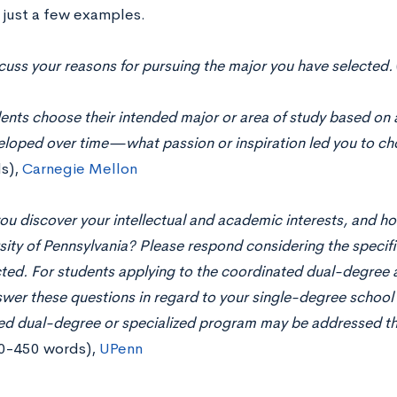
 just a few examples.
scuss your reasons for pursuing the major you have selected.
nts choose their intended major or area of study based on a
eloped over time—what passion or inspiration led you to cho
s),
Carnegie Mellon
u discover your intellectual and academic interests, and ho
sity of Pennsylvania? Please respond considering the speci
ted. For students applying to the coordinated dual-degree 
wer these questions in regard to your single-degree school c
ed dual-degree or specialized program may be addressed t
0-450 words),
UPenn