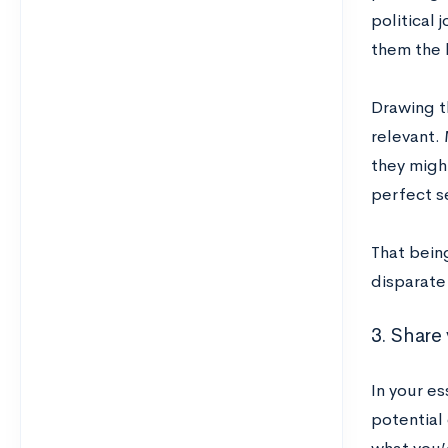
political 
them the 
Drawing th
relevant.
they migh
perfect se
That being
disparate 
3. Share 
In your es
potential