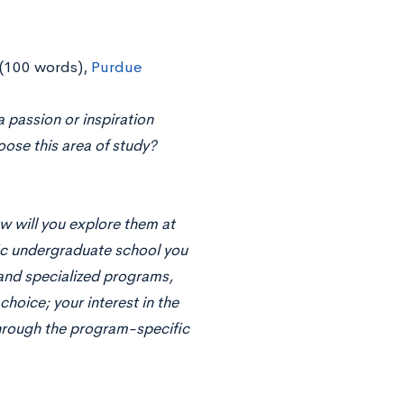
(100 words),
Purdue
 passion or inspiration
ose this area of study?
w will you explore them at
fic undergraduate school you
and specialized programs,
hoice; your interest in the
hrough the program-specific