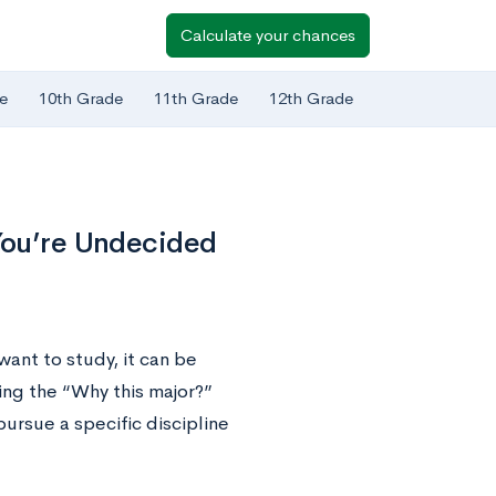
Calculate your chances
e
10th Grade
11th Grade
12th Grade
 You’re Undecided
ant to study, it can be
ng the “Why this major?”
ursue a specific discipline