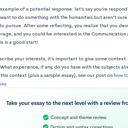
 example of a potential response: let’s say you’re respon
want to do something with the humanities but aren’t sure 
to pursue. After some reflecting, you realize that you devo
rage, and you could be interested in the Communication a
is is a good start!
cribe your interests, it’s important to give some context.
What experience, if any, do you have with the subjects alr
 this context (plus a sample essay), see our post on
how to
say
.