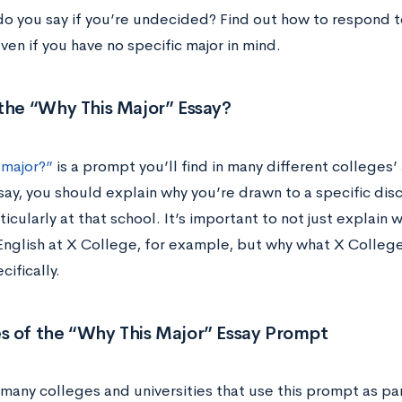
do you say if you’re undecided? Find out how to respond
n if you have no specific major in mind.
the “Why This Major” Essay?
 major?”
is a prompt you’ll find in many different colleges
say, you should explain why you’re drawn to a specific disc
ticularly at that school. It’s important to not just explain 
English at X College, for example, but why what X Colleg
cifically.
s of the “Why This Major” Essay Prompt
 many colleges and universities that use this prompt as pa