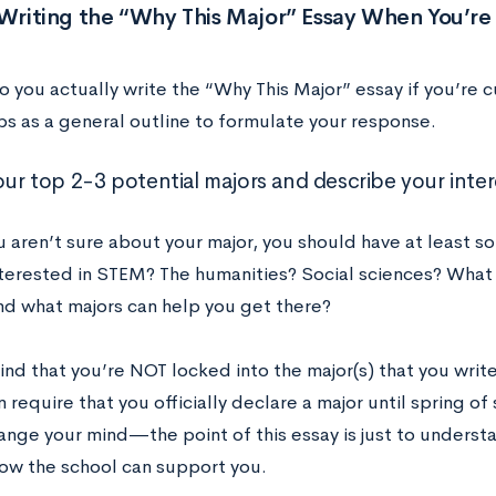
 Writing the “Why This Major” Essay When You’r
o you actually write the “Why This Major” essay if you’re 
ps as a general outline to formulate your response.
our top 2-3 potential majors and describe your inter
ou aren’t sure about your major, you should have at least 
nterested in STEM? The humanities? Social sciences? What
nd what majors can help you get there?
ind that you’re NOT locked into the major(s) that you wri
 require that you officially declare a major until spring o
ange your mind—the point of this essay is just to underst
how the school can support you.