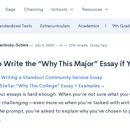
expand_more
expand_more
Sage
Chancing
Schools
Resources
|
andardized Tests
Extracurriculars
Academics
9th Grad
Berlinsky-Schine
July 9, 2020
6
12th Grade
,
Essay Tips
 Write the “Why This Major” Essay if
 Writing a Standout Community Service Essay
 Stellar “Why This College” Essay + Examples→
our essays is hard enough. When you’re not sure what you w
y challenging—even more so when you’re tasked with writi
the prompt, you’re asked to explain why you’ve chosen to p
.