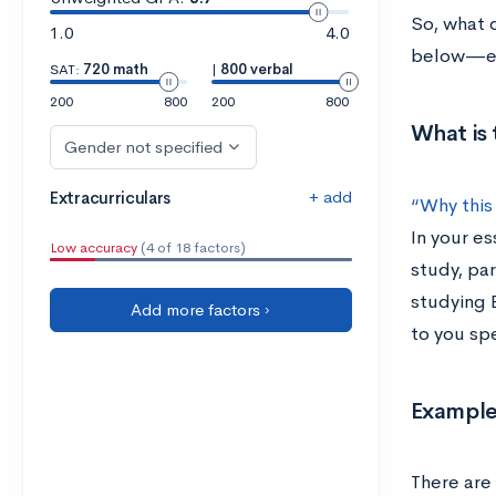
So, what 
1.0
4.0
below—eve
SAT:
720 math
|
800 verbal
200
800
200
800
What is 
Gender not specified
+ add
Extracurriculars
“Why this
In your es
Low accuracy
(4 of 18 factors)
study, par
studying 
Add more factors ›
to you spe
Example
There are