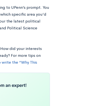
ding to UPenn’s prompt. You
which specific area you’d
ur the latest political
nd Political Science
 How did your interests
eady? For more tips on
 write the “Why This