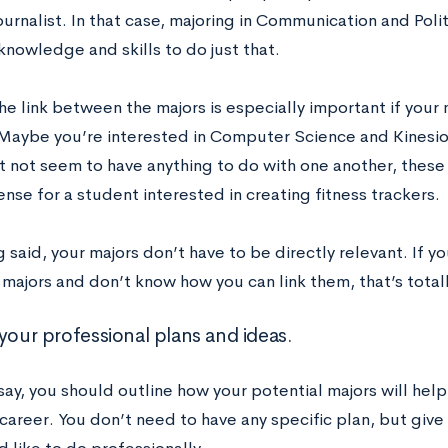
journalist. In that case, majoring in Communication and Pol
knowledge and skills to do just that.
e link between the majors is especially important if your 
 Maybe you’re interested in Computer Science and Kinesio
t not seem to have anything to do with one another, thes
nse for a student interested in creating fitness trackers.
 said, your majors don’t have to be directly relevant. If y
majors and don’t know how you can link them, that’s total
your professional plans and ideas.
say, you should outline how your potential majors will hel
 career. You don’t need to have any specific plan, but giv