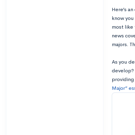
Here’s an
know you 
most like 
news cove
majors. Th
As you des
develop? 
providing
Major” es