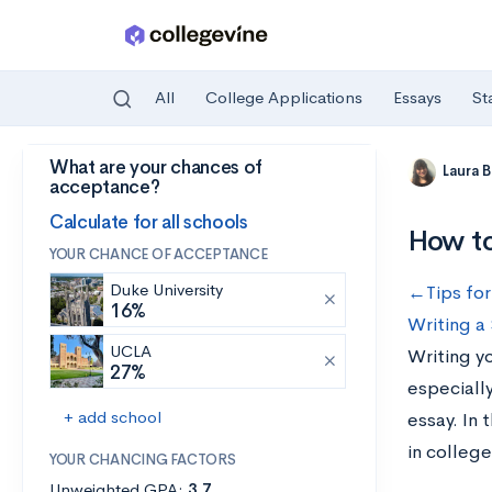
All
College Applications
Essays
St
What are your chances of
Skip to main content
Laura 
acceptance?
Calculate for all schools
How to
YOUR CHANCE OF ACCEPTANCE
Duke University
←Tips for
16%
Writing a
UCLA
Writing y
27%
especiall
+ add school
essay. In 
in college
YOUR CHANCING FACTORS
Unweighted GPA:
3.7