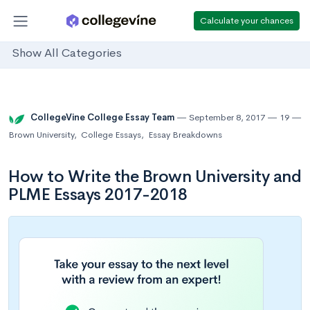
Calculate your chances
Show All Categories
CollegeVine College Essay Team
September 8, 2017
19
Brown University
,
College Essays
,
Essay Breakdowns
How to Write the Brown University and
PLME Essays 2017-2018