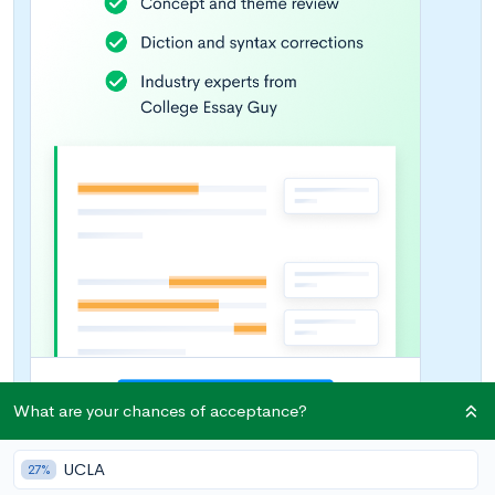
What are your chances of acceptance?
UCLA
27%