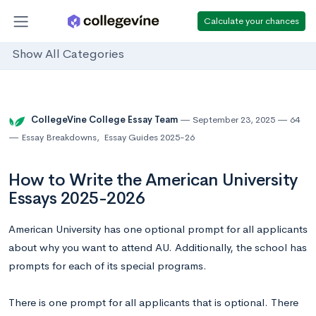
Calculate your chances
Show All Categories
CollegeVine College Essay Team
September 23, 2025
64
Essay Breakdowns
,
Essay Guides 2025-26
How to Write the American University
Essays 2025-2026
American University has one optional prompt for all applicants
about why you want to attend AU. Additionally, the school has
prompts for each of its special programs.
There is one prompt for all applicants that is optional. There