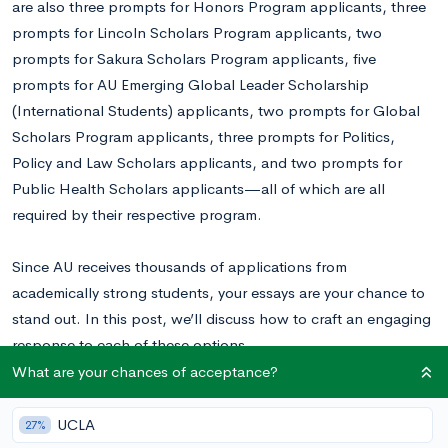
are also three prompts for Honors Program applicants, three
prompts for Lincoln Scholars Program applicants, two
prompts for Sakura Scholars Program applicants, five
prompts for AU Emerging Global Leader Scholarship
(International Students) applicants, two prompts for Global
Scholars Program applicants, three prompts for Politics,
Policy and Law Scholars applicants, and two prompts for
Public Health Scholars applicants—all of which are all
required by their respective program.
Since AU receives thousands of applications from
academically strong students, your essays are your chance to
stand out. In this post, we’ll discuss how to craft an engaging
response to each of these options.
What are your chances of acceptance?
Want to know your chances at AU?
Calculate your chances for
free right now.
UCLA
27%