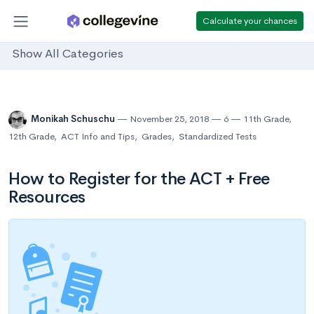
Calculate your chances
Show All Categories
Monikah Schuschu
November 25, 2018
6
11th Grade
,
12th Grade
,
ACT Info and Tips
,
Grades
,
Standardized Tests
How to Register for the ACT + Free
Resources