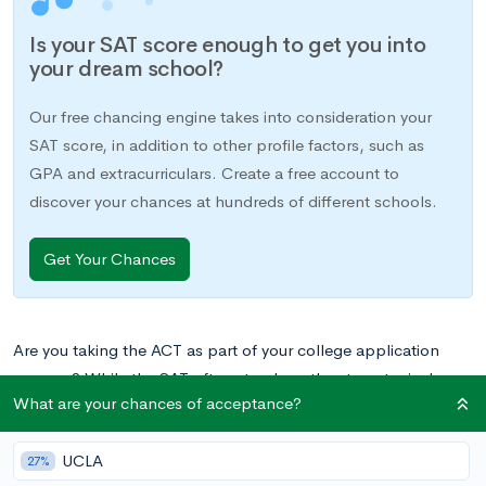
Is your SAT score enough to get you into
your dream school?
Our free chancing engine takes into consideration your
SAT score, in addition to other profile factors, such as
GPA and extracurriculars. Create a free account to
discover your chances at hundreds of different schools.
Get Your Chances
Are you taking the ACT as part of your college application
process? While the SAT often stands as the stereotypical
What are your chances of acceptance?
college-related standardized test, the ACT is considered
equally by almost all colleges in the US, and more students
UCLA
actually take the ACT each year.
27%