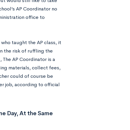
t would still like to take
school’s AP Coordinator no
nistration office to
 who taught the AP class, it
 the risk of ruffling the
, The AP Coordinator is a
ting materials, collect fees,
cher could of course be
er job, according to official
me Day, At the Same