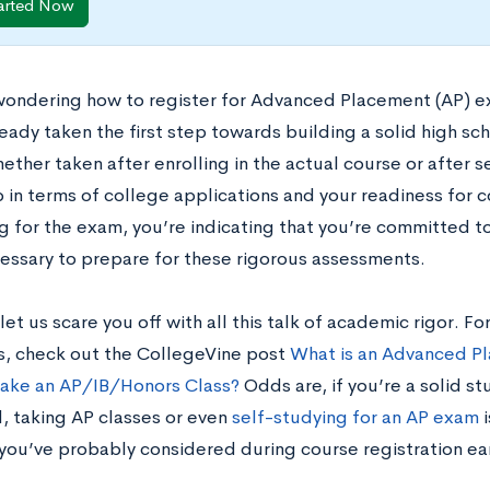
arted Now
 wondering how to register for Advanced Placement (AP) e
eady taken the first step towards building a solid high sc
ther taken after enrolling in the actual course or after s
p in terms of college applications and your readiness for 
g for the exam, you’re indicating that you’re committed to
cessary to prepare for these rigorous assessments.
let us scare you off with all this talk of academic rigor.
s, check out the CollegeVine post
What is an Advanced Pl
Take an AP/IB/Honors Class?
Odds are, if you’re a solid st
, taking AP classes or even
self-studying for an AP exam
i
 you’ve probably considered during course registration ear