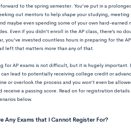
 forward to the spring semester. You’ve put in a prolonged
 seeking out mentors to help shape your studying, meeting 
and maybe even spending some of your own hard-earned
es. Even if you didn’t enroll in the AP class, there’s no dou
r, you’ve invested countless hours in preparing for the AP
il left that matters more than any of that.
g for AP exams is not difficult, but it is hugely important. 
 can lead to potentially receiving college credit or advan
ine or overlook the process and you won’t even be allowe
 receive a passing score. Read on for registration details
enarios below.
e Any Exams that I Cannot Register For?