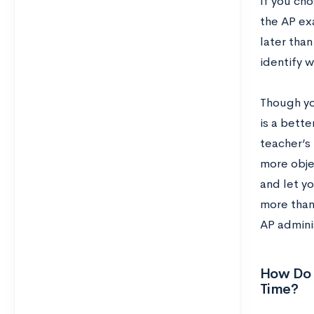
If you cho
the AP ex
later tha
identify w
Though you
is a bette
teacher’s 
more objec
and let y
more than 
AP adminis
How Do 
Time?