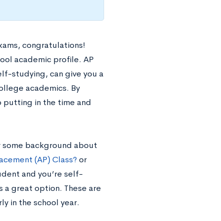
xams, congratulations!
hool academic profile. AP
elf-studying, can give you a
college academics. By
 putting in the time and
 For some background about
acement (AP) Class?
or
udent and you’re self-
s a great option. These are
ly in the school year.