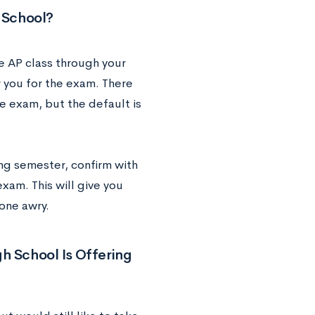
h School?
he AP class through your
r you for the exam. There
e exam, but the default is
ng semester, confirm with
exam. This will give you
one awry.
igh School Is Offering