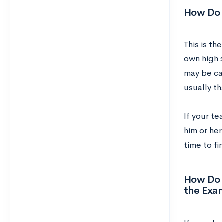
How Do I
This is th
own high s
may be ca
usually th
If your t
him or her
time to fi
How Do I
the Exa