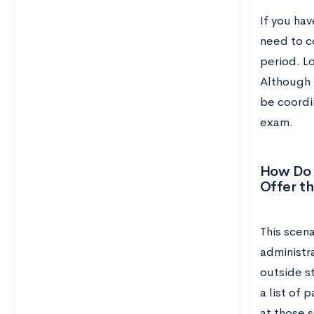
If you hav
need to c
period. L
Although 
be coordin
exam.
How Do 
Offer t
This scena
administra
outside st
a list of 
at those 