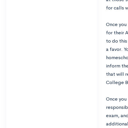
for calls 
Once you 
for their 
to do this
a favor. Y
homeschoo
inform th
that will
College B
Once you l
responsib
exam, and
additiona