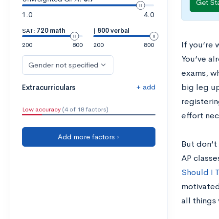
Get St
1.0
4.0
SAT:
720 math
|
800 verbal
If you’re
200
800
200
800
You’ve alr
Gender not specified
exams, whe
+ add
big leg u
Extracurriculars
registerin
Low accuracy
(4 of 18 factors)
effort ne
Add more factors ›
But don’t 
AP classe
Should I 
motivated
all things