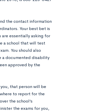
and the contact information
rdinators. Your best bet is
 are essentially asking for
e a school that will test
exam. You should also
e a documented disability
 been approved by the
 you, that person will be
where to report for the
over the school’s
inister the exams for you,