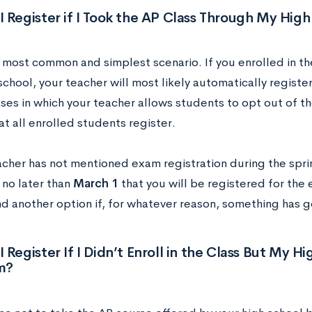
 Register if I Took the AP Class Through My Hig
e most common and simplest scenario. If you enrolled in t
chool, your teacher will most likely automatically registe
ses in which your teacher allows students to opt out of th
at all enrolled students register.
eacher has not mentioned exam registration during the spri
 no later than
March 1
that you will be registered for the 
nd another option if, for whatever reason, something has g
 Register If I Didn’t Enroll in the Class But My H
m?