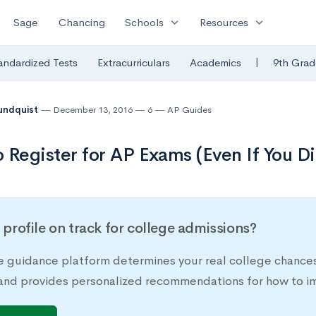
expand_more
expand_more
Sage
Chancing
Schools
Resources
|
andardized Tests
Extracurriculars
Academics
9th Grad
undquist
December 13, 2016
6
AP Guides
 Register for AP Exams (Even If You Di
r profile on track for college admissions?
e guidance platform determines your real college chances
 and provides personalized recommendations for how to im