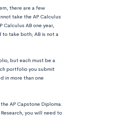
em, there are a few
cannot take the AP Calculus
P Calculus AB one year,
to take both; AB is not a
olio, but each must be a
ach portfolio you submit
ed in more than one
r the AP Capstone Diploma.
 Research, you will need to