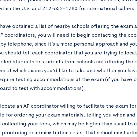
within the U.S. and 212-632-1780 for international callers.
have obtained a list of nearby schools offering the exam 
AP coordinators, you will need to begin contacting the coo
 by telephone, since it’s a more personal approach and you
ou should tell each coordinator that you are trying to locat
led students or students from schools not offering the 
em of which exams you’d like to take and whether you hav
 require testing accommodations at the exam (if you have
oard to test with accommodations).
ocate an AP coordinator willing to facilitate the exam for
le for ordering your exam materials, telling you when and 
 collecting your fees, which may be higher than usual to c
l proctoring or administration costs. That school must adm