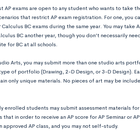
t AP exams are open to any student who wants to take th
cenarios that restrict AP exam registration. For one, you 
 Calculus BC exams during the same year. You may take A
lculus BC another year, though you don’t necessarily need 
te for BC at all schools.
udio Arts, you may submit more than one studio arts portf
 type of portfolio (Drawing, 2-D Design, or 3-D Design). E
ain only unique materials. No pieces of art may be includ
only enrolled students may submit assessment materials fo
 that in order to receive an AP score for AP Seminar or AP
an approved AP class, and you may not self-study.