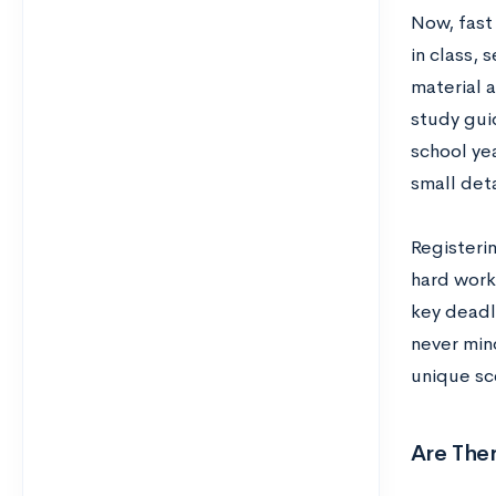
Now, fast
in class,
material 
study guid
school yea
small deta
Registerin
hard work
key deadl
never mind
unique sc
Are Ther