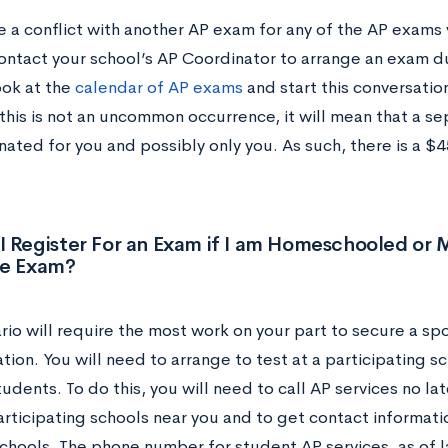
e a conflict with another AP exam for any of the AP exams 
ontact your school’s AP Coordinator to arrange an exam du
ook at the
calendar of AP exams
and start this conversatio
this is not an uncommon occurrence, it will mean that a s
ated for you and possibly only you. As such, there is a $4
I Register For an Exam if I am Homeschooled or
he Exam?
rio will require the most work on your part to secure a spo
tion. You will need to arrange to test at a participating sch
udents. To do this, you will need to call AP services no la
participating schools near you and to get contact informat
schools. The phone number for student AP services, as of