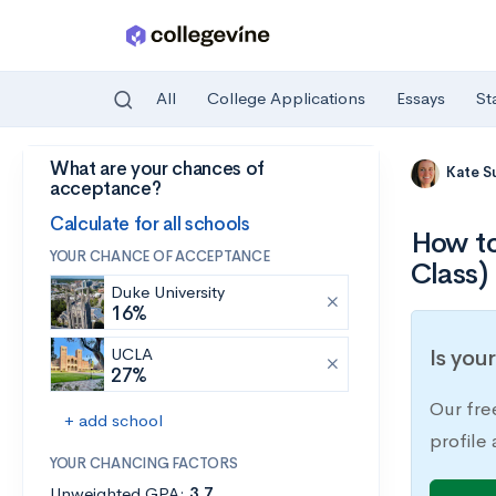
All
College Applications
Essays
St
What are your chances of
Skip to main content
Kate S
acceptance?
Calculate for all schools
How to
YOUR CHANCE OF ACCEPTANCE
Class)
Duke University
16%
UCLA
Is you
27%
Our fre
+ add school
profile
YOUR CHANCING FACTORS
Unweighted GPA:
3.7