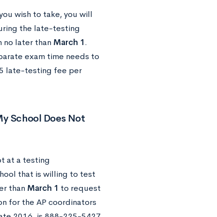
you wish to take, you will
ring the late-testing
n no later than
March 1
.
eparate exam time needs to
5 late-testing fee per
 My School Does Not
t at a testing
ool that is willing to test
ter than
March 1
to request
ion for the AP coordinators
 late 2016, is 888-225-5427