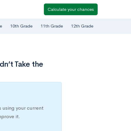
Calculate your chances
e
10th Grade
11th Grade
12th Grade
dn’t Take the
 using your current
prove it.