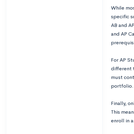
While mos
specific s
AB and AP
and AP Ca
prerequisi
For AP St
different
must cont
portfolio.
Finally, 
This means
enroll in 