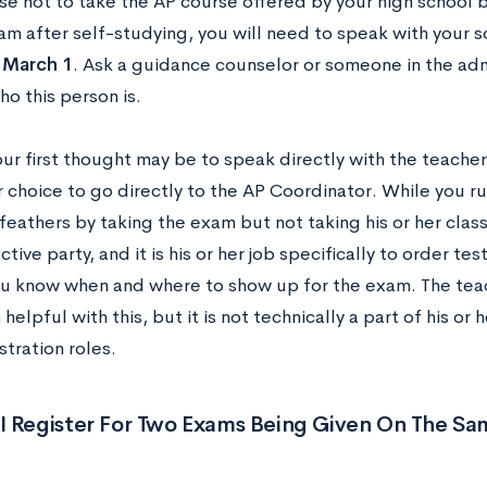
se not to take the AP course offered by your high school bu
am after self-studying, you will need to speak with your 
n
March 1
. Ask a guidance counselor or someone in the admi
ho this person is.
r first thought may be to speak directly with the teacher
r choice to go directly to the AP Coordinator. While you run
feathers by taking the exam but not taking his or her class
tive party, and it is his or her job specifically to order tes
ou know when and where to show up for the exam. The tea
helpful with this, but it is not technically a part of his or h
tration roles.
I Register For Two Exams Being Given On The Sa