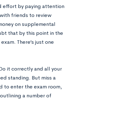
 effort by paying attention
with friends to review
 money on supplemental
bt that by this point in the
 exam. There’s just one
Do it correctly and all your
ced standing. But miss a
d to enter the exam room,
 outlining a number of