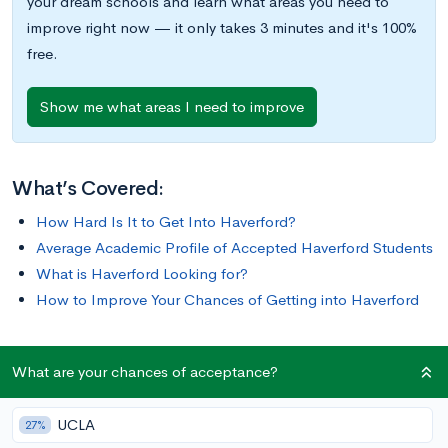
your dream schools and learn what areas you need to
improve right now — it only takes 3 minutes and it's 100%
free.
Show me what areas I need to improve
What’s Covered:
How Hard Is It to Get Into Haverford?
Average Academic Profile of Accepted Haverford Students
What is Haverford Looking for?
How to Improve Your Chances of Getting into Haverford
Haverford College, a close-knit intellectual community located
What are your chances of acceptance?
on a serene arboretum campus just outside of Philadelphia, is
known for its rigorous and highly-esteemed academic
UCLA
27%
program, and its student-governed Honor Code. It is