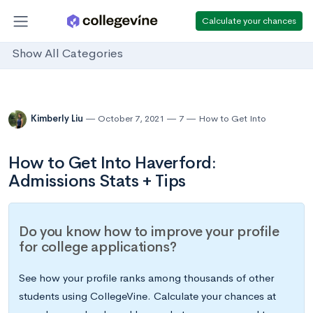
Calculate your chances
Show All Categories
Kimberly Liu
October 7, 2021
7
How to Get Into
How to Get Into Haverford:
Admissions Stats + Tips
Do you know how to improve your profile
for college applications?
See how your profile ranks among thousands of other
students using CollegeVine. Calculate your chances at